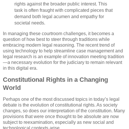
rights against the broader public interest. This
task is often fraught with complicated pieces that
demand both legal acumen and empathy for
societal needs.
In managing these courtroom challenges, it becomes a
question of how best to steer through traditions while
embracing modern legal reasoning. The recent trend of
using technology to help streamline case management and
legal research is an example of innovation meeting tradition
—a necessary evolution for the judiciary to remain relevant
in this digital era.
Constitutional Rights in a Changing
World
Perhaps one of the most discussed topics in today’s legal
debate is the evolution of constitutional rights. As society
changes, so does our interpretation of the constitution. Many
provisions that were once thought to be absolute are now
subject to reexamination, especially as new social and
technological contexts arise.