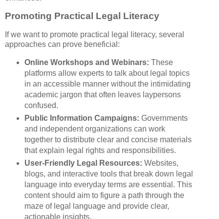
Promoting Practical Legal Literacy
If we want to promote practical legal literacy, several
approaches can prove beneficial:
Online Workshops and Webinars:
These
platforms allow experts to talk about legal topics
in an accessible manner without the intimidating
academic jargon that often leaves laypersons
confused.
Public Information Campaigns:
Governments
and independent organizations can work
together to distribute clear and concise materials
that explain legal rights and responsibilities.
User-Friendly Legal Resources:
Websites,
blogs, and interactive tools that break down legal
language into everyday terms are essential. This
content should aim to figure a path through the
maze of legal language and provide clear,
actionable insights.