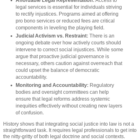
Affordable Legal Representation:
Access to
legal services is essential for individuals striving
to rectify injustices. Programs aimed at offering
pro bono services or reduced fees are critical
components in leveling the playing field.
Judicial Activism vs. Restraint:
There is an
ongoing debate over how actively courts should
intervene to correct social injustices. While some
argue that proactive judicial governance is
necessary, others caution against overreach that
could upset the balance of democratic
accountability.
Monitoring and Accountability:
Regulatory
bodies and oversight committees can help
ensure that legal reforms address systemic
inequities effectively without creating new layers
of confusion.
History shows that integrating social justice into law is not a
straightforward task. It requires legal professionals to get into
the nitty-gritty of both legal doctrine and social contexts.