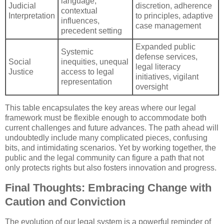
language,
Judicial
discretion, adherence
contextual
Interpretation
to principles, adaptive
influences,
case management
precedent setting
Expanded public
Systemic
defense services,
Social
inequities, unequal
legal literacy
Justice
access to legal
initiatives, vigilant
representation
oversight
This table encapsulates the key areas where our legal
framework must be flexible enough to accommodate both
current challenges and future advances. The path ahead will
undoubtedly include many complicated pieces, confusing
bits, and intimidating scenarios. Yet by working together, the
public and the legal community can figure a path that not
only protects rights but also fosters innovation and progress.
Final Thoughts: Embracing Change with
Caution and Conviction
The evolution of our legal system is a powerful reminder of