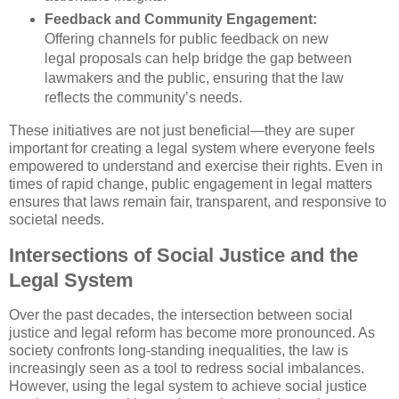
Feedback and Community Engagement:
Offering channels for public feedback on new
legal proposals can help bridge the gap between
lawmakers and the public, ensuring that the law
reflects the community’s needs.
These initiatives are not just beneficial—they are super
important for creating a legal system where everyone feels
empowered to understand and exercise their rights. Even in
times of rapid change, public engagement in legal matters
ensures that laws remain fair, transparent, and responsive to
societal needs.
Intersections of Social Justice and the
Legal System
Over the past decades, the intersection between social
justice and legal reform has become more pronounced. As
society confronts long-standing inequalities, the law is
increasingly seen as a tool to redress social imbalances.
However, using the legal system to achieve social justice