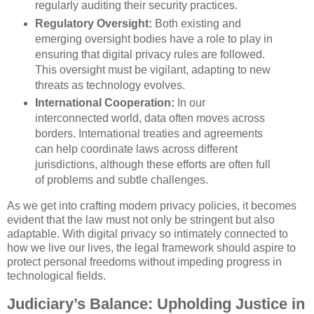
regularly auditing their security practices.
Regulatory Oversight:
Both existing and
emerging oversight bodies have a role to play in
ensuring that digital privacy rules are followed.
This oversight must be vigilant, adapting to new
threats as technology evolves.
International Cooperation:
In our
interconnected world, data often moves across
borders. International treaties and agreements
can help coordinate laws across different
jurisdictions, although these efforts are often full
of problems and subtle challenges.
As we get into crafting modern privacy policies, it becomes
evident that the law must not only be stringent but also
adaptable. With digital privacy so intimately connected to
how we live our lives, the legal framework should aspire to
protect personal freedoms without impeding progress in
technological fields.
Judiciary’s Balance: Upholding Justice in