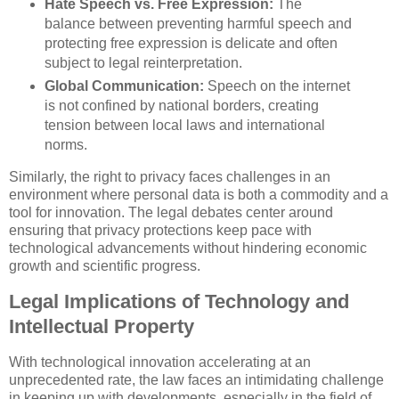
Hate Speech vs. Free Expression:
The
balance between preventing harmful speech and
protecting free expression is delicate and often
subject to legal reinterpretation.
Global Communication:
Speech on the internet
is not confined by national borders, creating
tension between local laws and international
norms.
Similarly, the right to privacy faces challenges in an
environment where personal data is both a commodity and a
tool for innovation. The legal debates center around
ensuring that privacy protections keep pace with
technological advancements without hindering economic
growth and scientific progress.
Legal Implications of Technology and
Intellectual Property
With technological innovation accelerating at an
unprecedented rate, the law faces an intimidating challenge
in keeping up with developments, especially in the field of