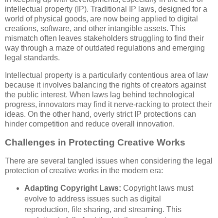
intellectual property (IP). Traditional IP laws, designed for a
world of physical goods, are now being applied to digital
creations, software, and other intangible assets. This
mismatch often leaves stakeholders struggling to find their
way through a maze of outdated regulations and emerging
legal standards.
Intellectual property is a particularly contentious area of law
because it involves balancing the rights of creators against
the public interest. When laws lag behind technological
progress, innovators may find it nerve-racking to protect their
ideas. On the other hand, overly strict IP protections can
hinder competition and reduce overall innovation.
Challenges in Protecting Creative Works
There are several tangled issues when considering the legal
protection of creative works in the modern era:
Adapting Copyright Laws:
Copyright laws must
evolve to address issues such as digital
reproduction, file sharing, and streaming. This