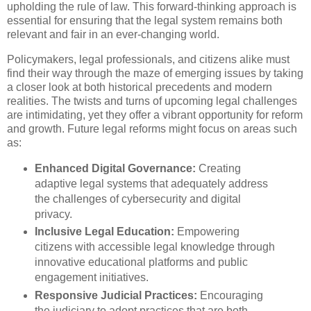
upholding the rule of law. This forward-thinking approach is
essential for ensuring that the legal system remains both
relevant and fair in an ever-changing world.
Policymakers, legal professionals, and citizens alike must
find their way through the maze of emerging issues by taking
a closer look at both historical precedents and modern
realities. The twists and turns of upcoming legal challenges
are intimidating, yet they offer a vibrant opportunity for reform
and growth. Future legal reforms might focus on areas such
as:
Enhanced Digital Governance:
Creating
adaptive legal systems that adequately address
the challenges of cybersecurity and digital
privacy.
Inclusive Legal Education:
Empowering
citizens with accessible legal knowledge through
innovative educational platforms and public
engagement initiatives.
Responsive Judicial Practices:
Encouraging
the judiciary to adopt practices that are both