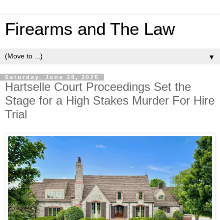
Firearms and The Law
▼
Saturday, June 28, 2025
Hartselle Court Proceedings Set the
Stage for a High Stakes Murder For Hire
Trial