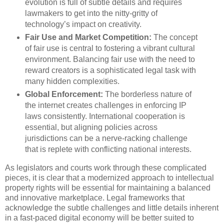
evolution is full of subtle details and requires
lawmakers to get into the nitty-gritty of
technology’s impact on creativity.
Fair Use and Market Competition:
The concept
of fair use is central to fostering a vibrant cultural
environment. Balancing fair use with the need to
reward creators is a sophisticated legal task with
many hidden complexities.
Global Enforcement:
The borderless nature of
the internet creates challenges in enforcing IP
laws consistently. International cooperation is
essential, but aligning policies across
jurisdictions can be a nerve-racking challenge
that is replete with conflicting national interests.
As legislators and courts work through these complicated
pieces, it is clear that a modernized approach to intellectual
property rights will be essential for maintaining a balanced
and innovative marketplace. Legal frameworks that
acknowledge the subtle challenges and little details inherent
in a fast-paced digital economy will be better suited to