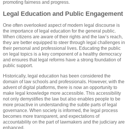
promoting fairness and progress.
Legal Education and Public Engagement
One often overlooked aspect of modern legal discourse is
the importance of legal education for the general public.
When citizens are aware of their rights and the law’s reach,
they are better equipped to steer through legal challenges in
their personal and professional lives. Educating the public
on legal topics is a key component of a healthy democracy
and ensures that legal reforms have a strong foundation of
public support.
Historically, legal education has been considered the
domain of law schools and professionals. However, with the
advent of digital platforms, there is now an opportunity to
make legal knowledge more accessible. This accessibility
not only demystifies the law but also enables people to be
more proactive in understanding the subtle parts of legal
governance. When society is informed, the legal process
becomes more transparent, and expectations of
accountability on the part of lawmakers and the judiciary are
enhanced.