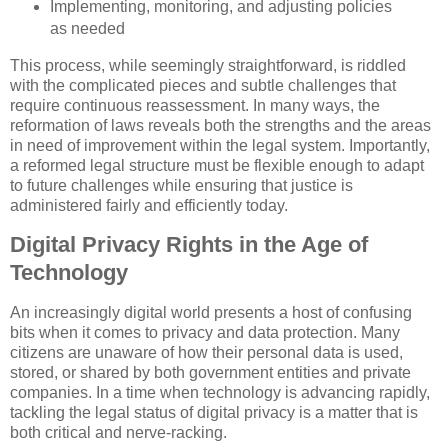
Implementing, monitoring, and adjusting policies
as needed
This process, while seemingly straightforward, is riddled
with the complicated pieces and subtle challenges that
require continuous reassessment. In many ways, the
reformation of laws reveals both the strengths and the areas
in need of improvement within the legal system. Importantly,
a reformed legal structure must be flexible enough to adapt
to future challenges while ensuring that justice is
administered fairly and efficiently today.
Digital Privacy Rights in the Age of
Technology
An increasingly digital world presents a host of confusing
bits when it comes to privacy and data protection. Many
citizens are unaware of how their personal data is used,
stored, or shared by both government entities and private
companies. In a time when technology is advancing rapidly,
tackling the legal status of digital privacy is a matter that is
both critical and nerve-racking.