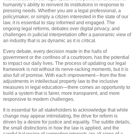
humanity’s ability to reinvent its institutions in response to
pressing needs. Whether you are a legal professional, a
policymaker, or simply a citizen interested in the state of our
law, it is essential to stay informed and engaged. The
ongoing legal reforms, debates over digital privacy, and
challenges in judicial interpretation offer a panoramic view of
an industry that is as dynamic as it is critical.
Every debate, every decision made in the halls of
government or the confines of a courtroom, has the potential
to impact our daily lives. The process of updating our legal
framework is not without its nerve-racking moments, but it is
also full of promise. With each improvement—from the fine
adjustments in intellectual property law to the inclusive
measures in legal education—there comes an opportunity to
build a system that is fairer, more transparent, and more
responsive to modern challenges.
It is essential for all stakeholders to acknowledge that while
change may appear intimidating, the drive for reform is
driven by a desire for justice and equality. The subtle details,
the small distinctions in how the law is applied, and the
careful balancing of competing interests are all signs of a