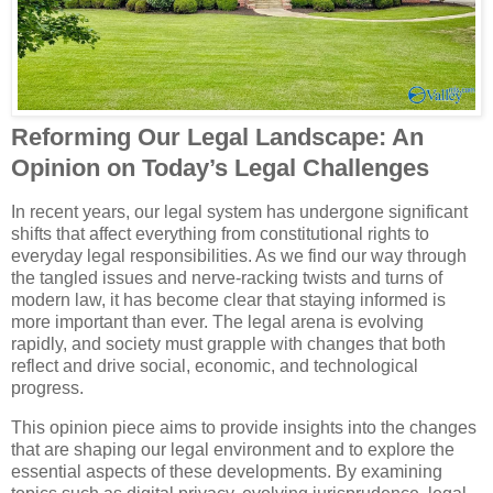
Reforming Our Legal Landscape: An
Opinion on Today’s Legal Challenges
In recent years, our legal system has undergone significant
shifts that affect everything from constitutional rights to
everyday legal responsibilities. As we find our way through
the tangled issues and nerve-racking twists and turns of
modern law, it has become clear that staying informed is
more important than ever. The legal arena is evolving
rapidly, and society must grapple with changes that both
reflect and drive social, economic, and technological
progress.
This opinion piece aims to provide insights into the changes
that are shaping our legal environment and to explore the
essential aspects of these developments. By examining