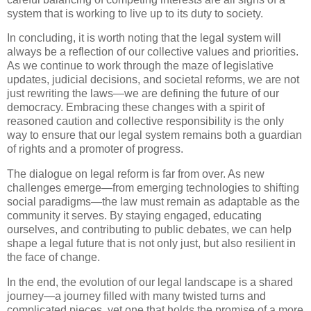
system that is working to live up to its duty to society.
In concluding, it is worth noting that the legal system will
always be a reflection of our collective values and priorities.
As we continue to work through the maze of legislative
updates, judicial decisions, and societal reforms, we are not
just rewriting the laws—we are defining the future of our
democracy. Embracing these changes with a spirit of
reasoned caution and collective responsibility is the only
way to ensure that our legal system remains both a guardian
of rights and a promoter of progress.
The dialogue on legal reform is far from over. As new
challenges emerge—from emerging technologies to shifting
social paradigms—the law must remain as adaptable as the
community it serves. By staying engaged, educating
ourselves, and contributing to public debates, we can help
shape a legal future that is not only just, but also resilient in
the face of change.
In the end, the evolution of our legal landscape is a shared
journey—a journey filled with many twisted turns and
complicated pieces, yet one that holds the promise of a more