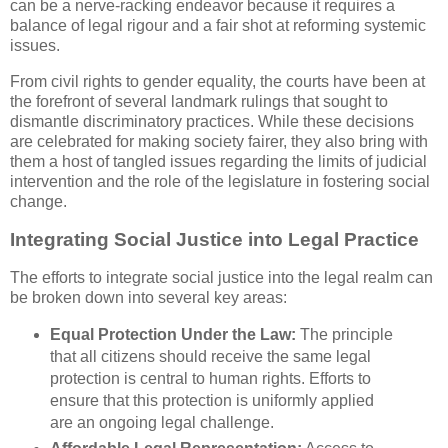
can be a nerve-racking endeavor because it requires a
balance of legal rigour and a fair shot at reforming systemic
issues.
From civil rights to gender equality, the courts have been at
the forefront of several landmark rulings that sought to
dismantle discriminatory practices. While these decisions
are celebrated for making society fairer, they also bring with
them a host of tangled issues regarding the limits of judicial
intervention and the role of the legislature in fostering social
change.
Integrating Social Justice into Legal Practice
The efforts to integrate social justice into the legal realm can
be broken down into several key areas:
Equal Protection Under the Law:
The principle
that all citizens should receive the same legal
protection is central to human rights. Efforts to
ensure that this protection is uniformly applied
are an ongoing legal challenge.