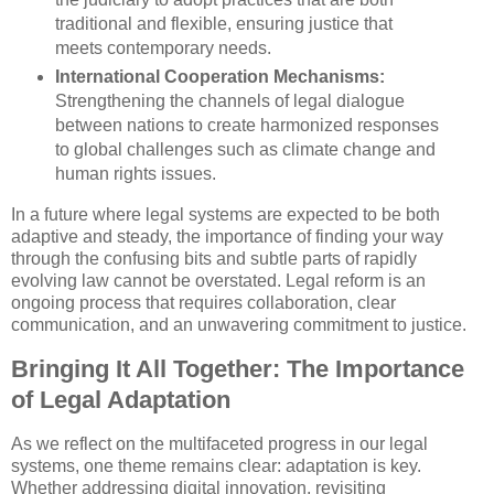
traditional and flexible, ensuring justice that
meets contemporary needs.
International Cooperation Mechanisms:
Strengthening the channels of legal dialogue
between nations to create harmonized responses
to global challenges such as climate change and
human rights issues.
In a future where legal systems are expected to be both
adaptive and steady, the importance of finding your way
through the confusing bits and subtle parts of rapidly
evolving law cannot be overstated. Legal reform is an
ongoing process that requires collaboration, clear
communication, and an unwavering commitment to justice.
Bringing It All Together: The Importance
of Legal Adaptation
As we reflect on the multifaceted progress in our legal
systems, one theme remains clear: adaptation is key.
Whether addressing digital innovation, revisiting