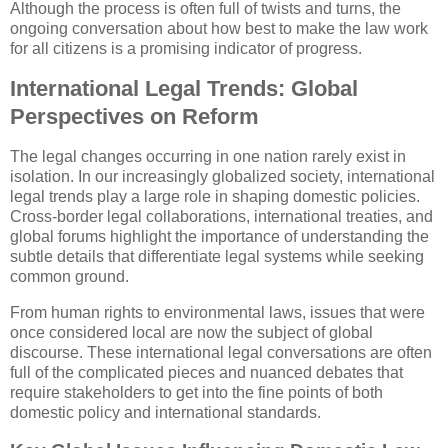
Although the process is often full of twists and turns, the
ongoing conversation about how best to make the law work
for all citizens is a promising indicator of progress.
International Legal Trends: Global
Perspectives on Reform
The legal changes occurring in one nation rarely exist in
isolation. In our increasingly globalized society, international
legal trends play a large role in shaping domestic policies.
Cross-border legal collaborations, international treaties, and
global forums highlight the importance of understanding the
subtle details that differentiate legal systems while seeking
common ground.
From human rights to environmental laws, issues that were
once considered local are now the subject of global
discourse. These international legal conversations are often
full of the complicated pieces and nuanced debates that
require stakeholders to get into the fine points of both
domestic policy and international standards.