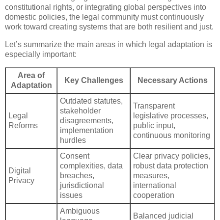
constitutional rights, or integrating global perspectives into
domestic policies, the legal community must continuously
work toward creating systems that are both resilient and just.
Let’s summarize the main areas in which legal adaptation is
especially important:
Area of
Key Challenges
Necessary Actions
Adaptation
Outdated statutes,
Transparent
stakeholder
Legal
legislative processes,
disagreements,
Reforms
public input,
implementation
continuous monitoring
hurdles
Consent
Clear privacy policies,
complexities, data
robust data protection
Digital
breaches,
measures,
Privacy
jurisdictional
international
issues
cooperation
Ambiguous
Balanced judicial