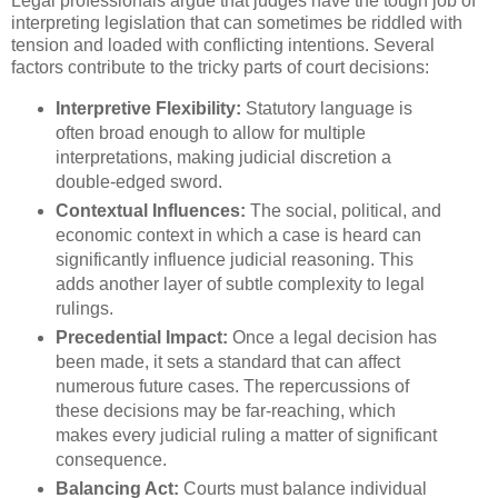
Legal professionals argue that judges have the tough job of
interpreting legislation that can sometimes be riddled with
tension and loaded with conflicting intentions. Several
factors contribute to the tricky parts of court decisions:
Interpretive Flexibility:
Statutory language is
often broad enough to allow for multiple
interpretations, making judicial discretion a
double-edged sword.
Contextual Influences:
The social, political, and
economic context in which a case is heard can
significantly influence judicial reasoning. This
adds another layer of subtle complexity to legal
rulings.
Precedential Impact:
Once a legal decision has
been made, it sets a standard that can affect
numerous future cases. The repercussions of
these decisions may be far-reaching, which
makes every judicial ruling a matter of significant
consequence.
Balancing Act:
Courts must balance individual