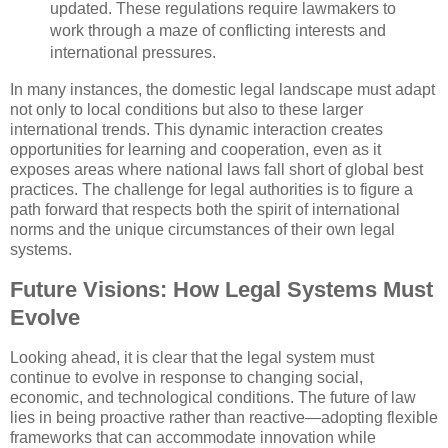
updated. These regulations require lawmakers to
work through a maze of conflicting interests and
international pressures.
In many instances, the domestic legal landscape must adapt
not only to local conditions but also to these larger
international trends. This dynamic interaction creates
opportunities for learning and cooperation, even as it
exposes areas where national laws fall short of global best
practices. The challenge for legal authorities is to figure a
path forward that respects both the spirit of international
norms and the unique circumstances of their own legal
systems.
Future Visions: How Legal Systems Must
Evolve
Looking ahead, it is clear that the legal system must
continue to evolve in response to changing social,
economic, and technological conditions. The future of law
lies in being proactive rather than reactive—adopting flexible
frameworks that can accommodate innovation while