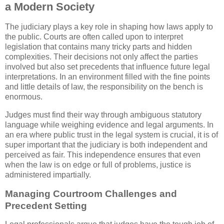
a Modern Society
The judiciary plays a key role in shaping how laws apply to
the public. Courts are often called upon to interpret
legislation that contains many tricky parts and hidden
complexities. Their decisions not only affect the parties
involved but also set precedents that influence future legal
interpretations. In an environment filled with the fine points
and little details of law, the responsibility on the bench is
enormous.
Judges must find their way through ambiguous statutory
language while weighing evidence and legal arguments. In
an era where public trust in the legal system is crucial, it is of
super important that the judiciary is both independent and
perceived as fair. This independence ensures that even
when the law is on edge or full of problems, justice is
administered impartially.
Managing Courtroom Challenges and
Precedent Setting