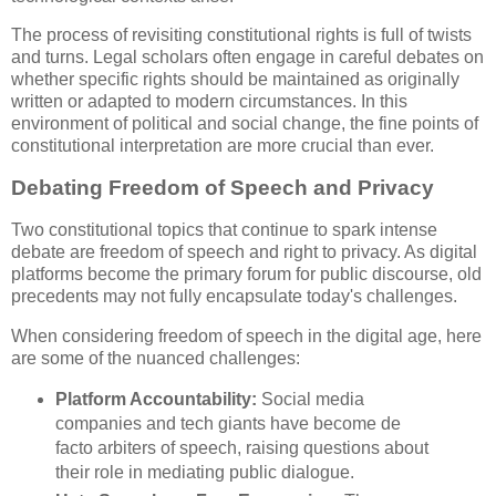
The process of revisiting constitutional rights is full of twists
and turns. Legal scholars often engage in careful debates on
whether specific rights should be maintained as originally
written or adapted to modern circumstances. In this
environment of political and social change, the fine points of
constitutional interpretation are more crucial than ever.
Debating Freedom of Speech and Privacy
Two constitutional topics that continue to spark intense
debate are freedom of speech and right to privacy. As digital
platforms become the primary forum for public discourse, old
precedents may not fully encapsulate today's challenges.
When considering freedom of speech in the digital age, here
are some of the nuanced challenges:
Platform Accountability:
Social media
companies and tech giants have become de
facto arbiters of speech, raising questions about
their role in mediating public dialogue.