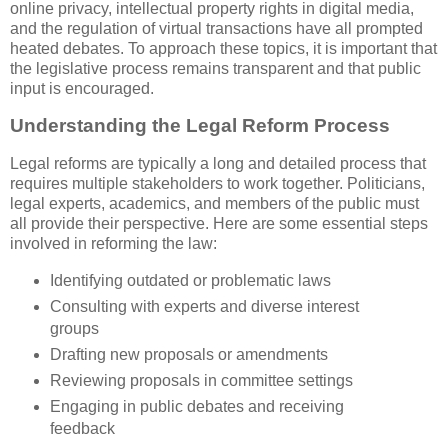
online privacy, intellectual property rights in digital media,
and the regulation of virtual transactions have all prompted
heated debates. To approach these topics, it is important that
the legislative process remains transparent and that public
input is encouraged.
Understanding the Legal Reform Process
Legal reforms are typically a long and detailed process that
requires multiple stakeholders to work together. Politicians,
legal experts, academics, and members of the public must
all provide their perspective. Here are some essential steps
involved in reforming the law:
Identifying outdated or problematic laws
Consulting with experts and diverse interest
groups
Drafting new proposals or amendments
Reviewing proposals in committee settings
Engaging in public debates and receiving
feedback