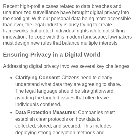
Recent high-profile cases related to data breaches and
unauthorized surveillance have brought digital privacy into
the spotlight. With our personal data being more accessible
than ever, the legal industry is busy trying to create
frameworks that protect individual rights while not stifling
innovation. To cope with this modern landscape, lawmakers
must design new rules that balance multiple interests.
Ensuring Privacy in a Digital World
Addressing digital privacy involves several key challenges:
Clarifying Consent:
Citizens need to clearly
understand what data they are agreeing to share.
The legal language should be straightforward,
avoiding the tangled issues that often leave
individuals confused.
Data Protection Measures:
Companies must
establish clear protocols on how data is
collected, stored, and secured. This includes
deploying strong encryption methods and