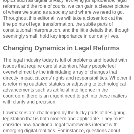
topics such as digital privacy, evolving jurisprudence, legal
reforms, and the role of courts, we can gain a clearer picture
of where we stand as a society and where we need to go.
Throughout this editorial, we will take a closer look at the
fine points of legal transformation, the subtle parts of
constitutional interpretation, and the little details that, though
seemingly small, hold key importance in our daily lives.
Changing Dynamics in Legal Reforms
The legal industry today is full of problems and loaded with
issues that require careful attention. Many people feel
overwhelmed by the intimidating array of changes that
directly impact citizens’ rights and responsibilities. Whether it
is reforming outdated statutes or adjusting to technological
advancements such as artificial intelligence in the
courtroom, there is an urgent need to get into these matters
with clarity and precision.
Lawmakers are challenged by the tricky parts of designing
legislation that is both modern and applicable. They must
consider how traditional legal frameworks interact with
emerging digital realities. For instance, questions about