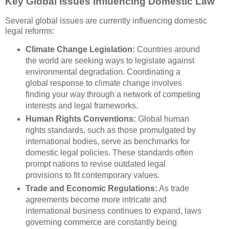
Key Global Issues Influencing Domestic Law
Several global issues are currently influencing domestic
legal reforms:
Climate Change Legislation:
Countries around
the world are seeking ways to legislate against
environmental degradation. Coordinating a
global response to climate change involves
finding your way through a network of competing
interests and legal frameworks.
Human Rights Conventions:
Global human
rights standards, such as those promulgated by
international bodies, serve as benchmarks for
domestic legal policies. These standards often
prompt nations to revise outdated legal
provisions to fit contemporary values.
Trade and Economic Regulations:
As trade
agreements become more intricate and
international business continues to expand, laws
governing commerce are constantly being