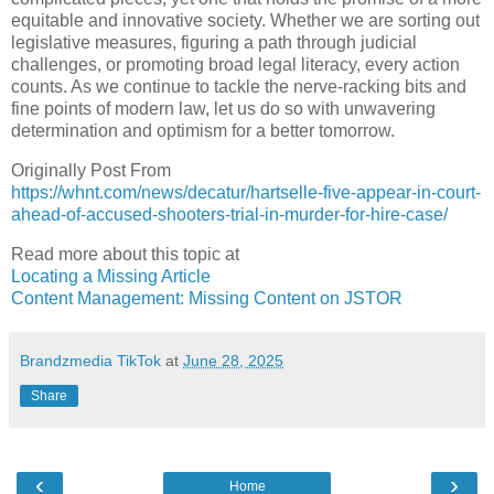
equitable and innovative society. Whether we are sorting out
legislative measures, figuring a path through judicial
challenges, or promoting broad legal literacy, every action
counts. As we continue to tackle the nerve-racking bits and
fine points of modern law, let us do so with unwavering
determination and optimism for a better tomorrow.
Originally Post From
https://whnt.com/news/decatur/hartselle-five-appear-in-court-
ahead-of-accused-shooters-trial-in-murder-for-hire-case/
Read more about this topic at
Locating a Missing Article
Content Management: Missing Content on JSTOR
Brandzmedia TikTok
at
June 28, 2025
Share
‹
›
Home