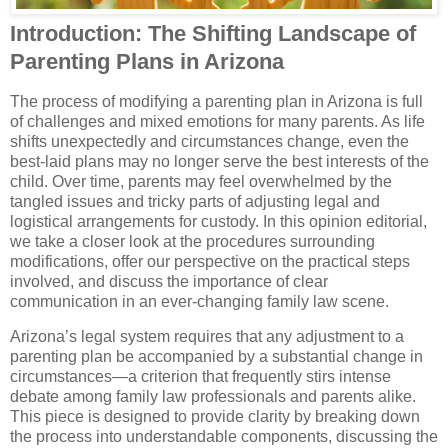
Introduction: The Shifting Landscape of
Parenting Plans in Arizona
The process of modifying a parenting plan in Arizona is full
of challenges and mixed emotions for many parents. As life
shifts unexpectedly and circumstances change, even the
best-laid plans may no longer serve the best interests of the
child. Over time, parents may feel overwhelmed by the
tangled issues and tricky parts of adjusting legal and
logistical arrangements for custody. In this opinion editorial,
we take a closer look at the procedures surrounding
modifications, offer our perspective on the practical steps
involved, and discuss the importance of clear
communication in an ever-changing family law scene.
Arizona’s legal system requires that any adjustment to a
parenting plan be accompanied by a substantial change in
circumstances—a criterion that frequently stirs intense
debate among family law professionals and parents alike.
This piece is designed to provide clarity by breaking down
the process into understandable components, discussing the