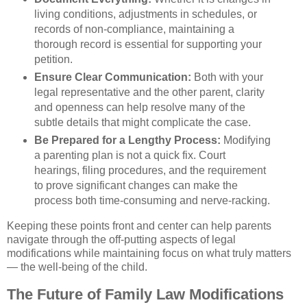
living conditions, adjustments in schedules, or
records of non-compliance, maintaining a
thorough record is essential for supporting your
petition.
Ensure Clear Communication:
Both with your
legal representative and the other parent, clarity
and openness can help resolve many of the
subtle details that might complicate the case.
Be Prepared for a Lengthy Process:
Modifying
a parenting plan is not a quick fix. Court
hearings, filing procedures, and the requirement
to prove significant changes can make the
process both time-consuming and nerve-racking.
Keeping these points front and center can help parents
navigate through the off-putting aspects of legal
modifications while maintaining focus on what truly matters
— the well-being of the child.
The Future of Family Law Modifications