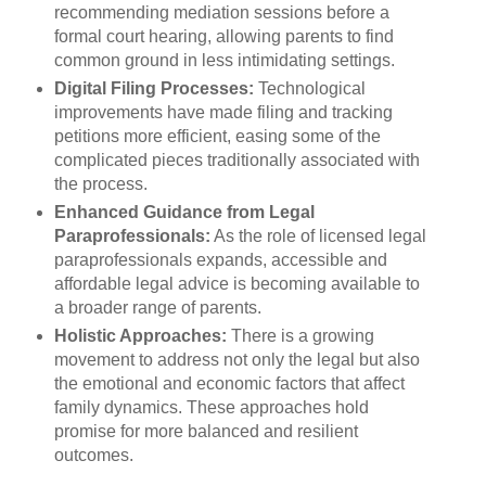
recommending mediation sessions before a
formal court hearing, allowing parents to find
common ground in less intimidating settings.
Digital Filing Processes:
Technological
improvements have made filing and tracking
petitions more efficient, easing some of the
complicated pieces traditionally associated with
the process.
Enhanced Guidance from Legal
Paraprofessionals:
As the role of licensed legal
paraprofessionals expands, accessible and
affordable legal advice is becoming available to
a broader range of parents.
Holistic Approaches:
There is a growing
movement to address not only the legal but also
the emotional and economic factors that affect
family dynamics. These approaches hold
promise for more balanced and resilient
outcomes.