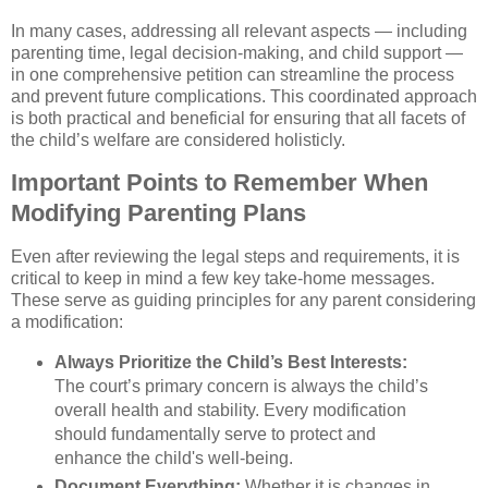
In many cases, addressing all relevant aspects — including
parenting time, legal decision-making, and child support —
in one comprehensive petition can streamline the process
and prevent future complications. This coordinated approach
is both practical and beneficial for ensuring that all facets of
the child’s welfare are considered holisticly.
Important Points to Remember When
Modifying Parenting Plans
Even after reviewing the legal steps and requirements, it is
critical to keep in mind a few key take-home messages.
These serve as guiding principles for any parent considering
a modification:
Always Prioritize the Child’s Best Interests:
The court’s primary concern is always the child’s
overall health and stability. Every modification
should fundamentally serve to protect and
enhance the child's well-being.
Document Everything:
Whether it is changes in