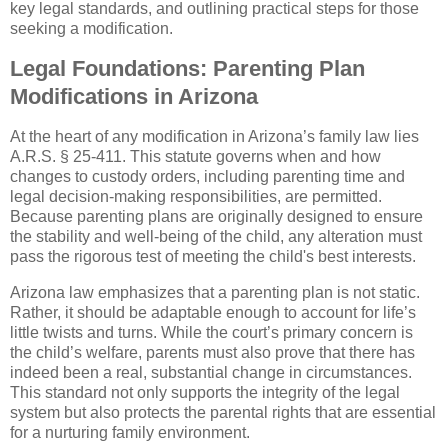
key legal standards, and outlining practical steps for those
seeking a modification.
Legal Foundations: Parenting Plan
Modifications in Arizona
At the heart of any modification in Arizona’s family law lies
A.R.S. § 25-411. This statute governs when and how
changes to custody orders, including parenting time and
legal decision-making responsibilities, are permitted.
Because parenting plans are originally designed to ensure
the stability and well-being of the child, any alteration must
pass the rigorous test of meeting the child's best interests.
Arizona law emphasizes that a parenting plan is not static.
Rather, it should be adaptable enough to account for life’s
little twists and turns. While the court’s primary concern is
the child’s welfare, parents must also prove that there has
indeed been a real, substantial change in circumstances.
This standard not only supports the integrity of the legal
system but also protects the parental rights that are essential
for a nurturing family environment.