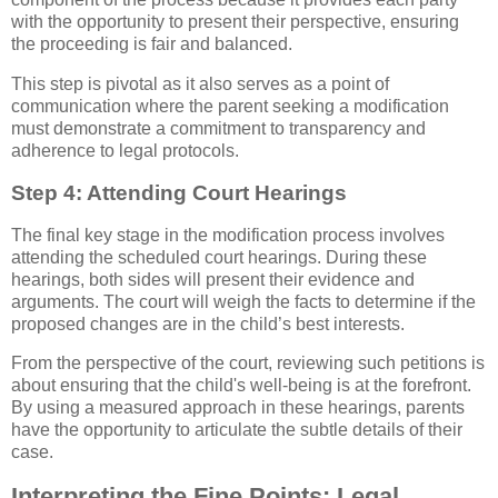
with the opportunity to present their perspective, ensuring
the proceeding is fair and balanced.
This step is pivotal as it also serves as a point of
communication where the parent seeking a modification
must demonstrate a commitment to transparency and
adherence to legal protocols.
Step 4: Attending Court Hearings
The final key stage in the modification process involves
attending the scheduled court hearings. During these
hearings, both sides will present their evidence and
arguments. The court will weigh the facts to determine if the
proposed changes are in the child’s best interests.
From the perspective of the court, reviewing such petitions is
about ensuring that the child's well-being is at the forefront.
By using a measured approach in these hearings, parents
have the opportunity to articulate the subtle details of their
case.
Interpreting the Fine Points: Legal