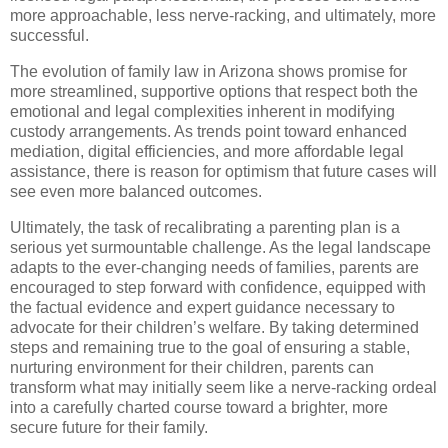
more approachable, less nerve-racking, and ultimately, more
successful.
The evolution of family law in Arizona shows promise for
more streamlined, supportive options that respect both the
emotional and legal complexities inherent in modifying
custody arrangements. As trends point toward enhanced
mediation, digital efficiencies, and more affordable legal
assistance, there is reason for optimism that future cases will
see even more balanced outcomes.
Ultimately, the task of recalibrating a parenting plan is a
serious yet surmountable challenge. As the legal landscape
adapts to the ever-changing needs of families, parents are
encouraged to step forward with confidence, equipped with
the factual evidence and expert guidance necessary to
advocate for their children’s welfare. By taking determined
steps and remaining true to the goal of ensuring a stable,
nurturing environment for their children, parents can
transform what may initially seem like a nerve-racking ordeal
into a carefully charted course toward a brighter, more
secure future for their family.