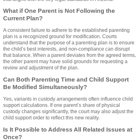
What if One Parent is Not Following the
Current Plan?
A consistent failure to adhere to the established parenting
plan is a recognized ground for modification. Courts
understand that the purpose of a parenting plan is to ensure
the child’s best interests, and non-compliance can disrupt
that balance. When a parent deviates from the agreed terms,
the other parent may have solid grounds for requesting a
review and adjustment of the plan.
Can Both Parenting Time and Child Support
Be Modified Simultaneously?
Yes, variants in custody arrangements often influence child
support calculations. If one parent’s share of physical
custody changes significantly, the court may also adjust the
child support order to reflect this new reality.
Is It Possible to Address All Related Issues at
Once?