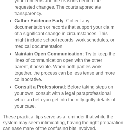
your concerns and the reasons behind the
requested changes. The courts appreciate
transparency.
Gather Evidence Early:
Collect any
documentation or records that support your claim
of a significant change in circumstances. This
might include school records, work schedules, or
medical documentation.
Maintain Open Communication:
Try to keep the
lines of communication open with the other
parent, if possible. When both parties work
together, the process can be less tense and more
collaborative.
Consult a Professional:
Before taking steps on
your own, consult with a legal paraprofessional
who can help you get into the nitty-gritty details of
your case.
These practical tips serve as a reminder that while the
system may seem intimidating, having the right preparation
can ease many of the confusing bits involved.