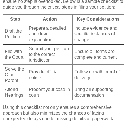
ensure no step is overlooked. Below is a sample checklist to
guide you through the critical steps in filing your petition:
Step
Action
Key Considerations
Prepare a detailed
Include evidence and
Draft the
and clear
specific instances of
Petition
explanation
change
Submit your petition
File with
Ensure all forms are
to the correct
the Court
complete and current
jurisdiction
Serve the
Provide official
Follow up with proof of
Other
notice
delivery
Parent
Attend
Present your case in
Bring all supporting
Hearings
court
documentation
Using this checklist not only ensures a comprehensive
approach but also minimizes the chances of facing
unexpected delays due to missing details or paperwork.