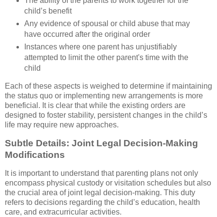
The ability of the parents to work together for the
child’s benefit
Any evidence of spousal or child abuse that may
have occurred after the original order
Instances where one parent has unjustifiably
attempted to limit the other parent's time with the
child
Each of these aspects is weighed to determine if maintaining
the status quo or implementing new arrangements is more
beneficial. It is clear that while the existing orders are
designed to foster stability, persistent changes in the child’s
life may require new approaches.
Subtle Details: Joint Legal Decision-Making
Modifications
It is important to understand that parenting plans not only
encompass physical custody or visitation schedules but also
the crucial area of joint legal decision-making. This duty
refers to decisions regarding the child’s education, health
care, and extracurricular activities.