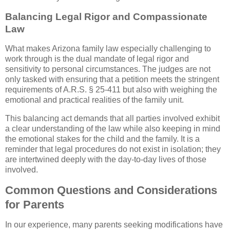
Balancing Legal Rigor and Compassionate
Law
What makes Arizona family law especially challenging to
work through is the dual mandate of legal rigor and
sensitivity to personal circumstances. The judges are not
only tasked with ensuring that a petition meets the stringent
requirements of A.R.S. § 25-411 but also with weighing the
emotional and practical realities of the family unit.
This balancing act demands that all parties involved exhibit
a clear understanding of the law while also keeping in mind
the emotional stakes for the child and the family. It is a
reminder that legal procedures do not exist in isolation; they
are intertwined deeply with the day-to-day lives of those
involved.
Common Questions and Considerations
for Parents
In our experience, many parents seeking modifications have