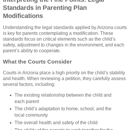
Standards in Parenting Plan
Modifications
Understanding the legal standards applied by Arizona courts
is key for parents contemplating a modification. These
standards focus on critical elements such as the child’s
safety, adjustment to changes in the environment, and each
parent’s ability to cooperate.
What the Courts Consider
Courts in Arizona place a high priority on the child’s stability
and health. When reviewing a petition, they carefully assess
several factors, including:
The existing relationship between the child and
each parent
The child’s adaptation to home, school, and the
local community
The overall health and safety of the child