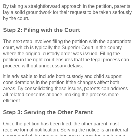
By taking a straightforward approach in the petition, parents
lay a solid groundwork for their request to be taken seriously
by the court.
Step 2: Filing with the Court
The next step involves filing the petition with the appropriate
court, which is typically the Superior Court in the county
where the original custody order was issued. Filing the
petition in the right court ensures that the legal process can
proceed without unnecessary delays.
It is advisable to include both custody and child support
considerations in the petition if the changes affect both
areas. By consolidating these issues, parents can address
all related concerns at once, making the process more
efficient.
Step 3: Serving the Other Parent
Once the petition has been filed, the other parent must
receive formal notification. Serving the notice is an integral
component of the process because it provides each party