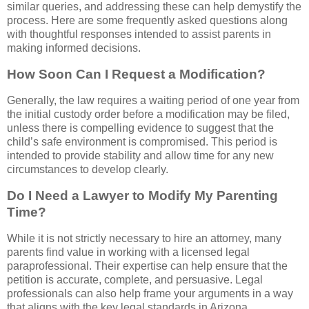
similar queries, and addressing these can help demystify the
process. Here are some frequently asked questions along
with thoughtful responses intended to assist parents in
making informed decisions.
How Soon Can I Request a Modification?
Generally, the law requires a waiting period of one year from
the initial custody order before a modification may be filed,
unless there is compelling evidence to suggest that the
child’s safe environment is compromised. This period is
intended to provide stability and allow time for any new
circumstances to develop clearly.
Do I Need a Lawyer to Modify My Parenting
Time?
While it is not strictly necessary to hire an attorney, many
parents find value in working with a licensed legal
paraprofessional. Their expertise can help ensure that the
petition is accurate, complete, and persuasive. Legal
professionals can also help frame your arguments in a way
that aligns with the key legal standards in Arizona.