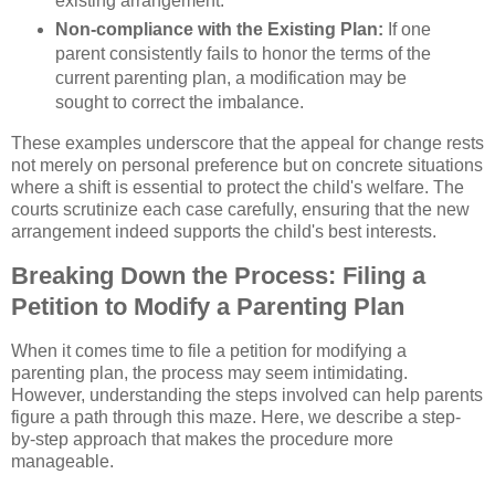
existing arrangement.
Non-compliance with the Existing Plan:
If one
parent consistently fails to honor the terms of the
current parenting plan, a modification may be
sought to correct the imbalance.
These examples underscore that the appeal for change rests
not merely on personal preference but on concrete situations
where a shift is essential to protect the child's welfare. The
courts scrutinize each case carefully, ensuring that the new
arrangement indeed supports the child's best interests.
Breaking Down the Process: Filing a
Petition to Modify a Parenting Plan
When it comes time to file a petition for modifying a
parenting plan, the process may seem intimidating.
However, understanding the steps involved can help parents
figure a path through this maze. Here, we describe a step-
by-step approach that makes the procedure more
manageable.