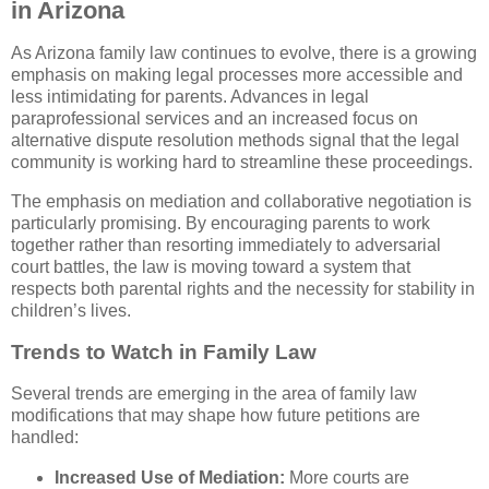
in Arizona
As Arizona family law continues to evolve, there is a growing
emphasis on making legal processes more accessible and
less intimidating for parents. Advances in legal
paraprofessional services and an increased focus on
alternative dispute resolution methods signal that the legal
community is working hard to streamline these proceedings.
The emphasis on mediation and collaborative negotiation is
particularly promising. By encouraging parents to work
together rather than resorting immediately to adversarial
court battles, the law is moving toward a system that
respects both parental rights and the necessity for stability in
children’s lives.
Trends to Watch in Family Law
Several trends are emerging in the area of family law
modifications that may shape how future petitions are
handled:
Increased Use of Mediation:
More courts are