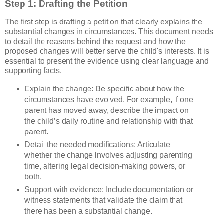
Step 1: Drafting the Petition
The first step is drafting a petition that clearly explains the
substantial changes in circumstances. This document needs
to detail the reasons behind the request and how the
proposed changes will better serve the child's interests. It is
essential to present the evidence using clear language and
supporting facts.
Explain the change: Be specific about how the
circumstances have evolved. For example, if one
parent has moved away, describe the impact on
the child’s daily routine and relationship with that
parent.
Detail the needed modifications: Articulate
whether the change involves adjusting parenting
time, altering legal decision-making powers, or
both.
Support with evidence: Include documentation or
witness statements that validate the claim that
there has been a substantial change.