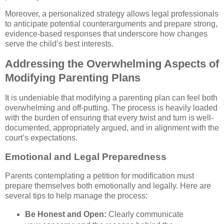
Moreover, a personalized strategy allows legal professionals
to anticipate potential counterarguments and prepare strong,
evidence-based responses that underscore how changes
serve the child’s best interests.
Addressing the Overwhelming Aspects of
Modifying Parenting Plans
It is undeniable that modifying a parenting plan can feel both
overwhelming and off-putting. The process is heavily loaded
with the burden of ensuring that every twist and turn is well-
documented, appropriately argued, and in alignment with the
court’s expectations.
Emotional and Legal Preparedness
Parents contemplating a petition for modification must
prepare themselves both emotionally and legally. Here are
several tips to help manage the process:
Be Honest and Open:
Clearly communicate