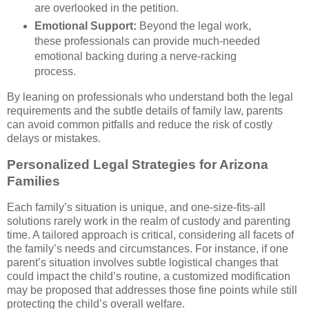
are overlooked in the petition.
Emotional Support:
Beyond the legal work,
these professionals can provide much-needed
emotional backing during a nerve-racking
process.
By leaning on professionals who understand both the legal
requirements and the subtle details of family law, parents
can avoid common pitfalls and reduce the risk of costly
delays or mistakes.
Personalized Legal Strategies for Arizona
Families
Each family’s situation is unique, and one-size-fits-all
solutions rarely work in the realm of custody and parenting
time. A tailored approach is critical, considering all facets of
the family’s needs and circumstances. For instance, if one
parent’s situation involves subtle logistical changes that
could impact the child’s routine, a customized modification
may be proposed that addresses those fine points while still
protecting the child’s overall welfare.