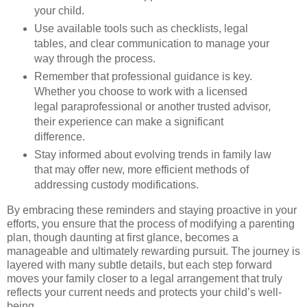
your child.
Use available tools such as checklists, legal
tables, and clear communication to manage your
way through the process.
Remember that professional guidance is key.
Whether you choose to work with a licensed
legal paraprofessional or another trusted advisor,
their experience can make a significant
difference.
Stay informed about evolving trends in family law
that may offer new, more efficient methods of
addressing custody modifications.
By embracing these reminders and staying proactive in your
efforts, you ensure that the process of modifying a parenting
plan, though daunting at first glance, becomes a
manageable and ultimately rewarding pursuit. The journey is
layered with many subtle details, but each step forward
moves your family closer to a legal arrangement that truly
reflects your current needs and protects your child’s well-
being.