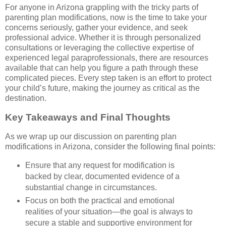
For anyone in Arizona grappling with the tricky parts of
parenting plan modifications, now is the time to take your
concerns seriously, gather your evidence, and seek
professional advice. Whether it is through personalized
consultations or leveraging the collective expertise of
experienced legal paraprofessionals, there are resources
available that can help you figure a path through these
complicated pieces. Every step taken is an effort to protect
your child’s future, making the journey as critical as the
destination.
Key Takeaways and Final Thoughts
As we wrap up our discussion on parenting plan
modifications in Arizona, consider the following final points:
Ensure that any request for modification is
backed by clear, documented evidence of a
substantial change in circumstances.
Focus on both the practical and emotional
realities of your situation—the goal is always to
secure a stable and supportive environment for