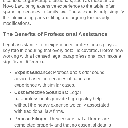
Licensed Legal Paraprofessionals, such as those at De
Novo Law, bring extensive experience to the table, often
spanning decades in family law. These experts help simplify
the intimidating parts of filing and arguing for custody
modifications.
The Benefits of Professional Assistance
Legal assistance from experienced professionals plays a
key role in ensuring that every detail is covered. Here’s how
working with a licensed legal paraprofessional can make a
significant difference:
Expert Guidance:
Professionals offer sound
advice based on decades of hands-on
experience with similar cases.
Cost-Effective Solutions:
Legal
paraprofessionals provide high-quality help
without the heavy expense typically associated
with traditional law firms.
Precise Filings:
They ensure that all forms are
completed properly and that no essential details