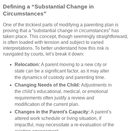
Defining a “Substantial Change in
Circumstances”
One of the trickiest parts of modifying a parenting plan is
proving that a “substantial change in circumstances” has
taken place. This concept, though seemingly straightforward,
is often loaded with tension and subject to varied
interpretations. To better understand how this risk is
navigated by courts, let’s break it down:
Relocation:
A parent moving to a new city or
state can be a significant factor, as it may alter
the dynamics of custody and parenting time.
Changing Needs of the Child:
Adjustments in
the child’s educational, medical, or emotional
requirements often justify a review and
modification of the current plan.
Changes in the Parent’s Capacity:
A parent’s
altered work schedule or living situation, if
impactful, may necessitate a re-evaluation of the