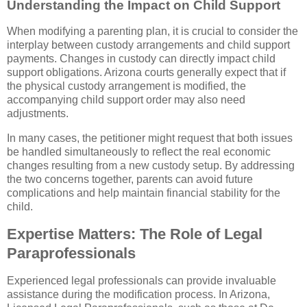
Understanding the Impact on Child Support
When modifying a parenting plan, it is crucial to consider the
interplay between custody arrangements and child support
payments. Changes in custody can directly impact child
support obligations. Arizona courts generally expect that if
the physical custody arrangement is modified, the
accompanying child support order may also need
adjustments.
In many cases, the petitioner might request that both issues
be handled simultaneously to reflect the real economic
changes resulting from a new custody setup. By addressing
the two concerns together, parents can avoid future
complications and help maintain financial stability for the
child.
Expertise Matters: The Role of Legal
Paraprofessionals
Experienced legal professionals can provide invaluable
assistance during the modification process. In Arizona,