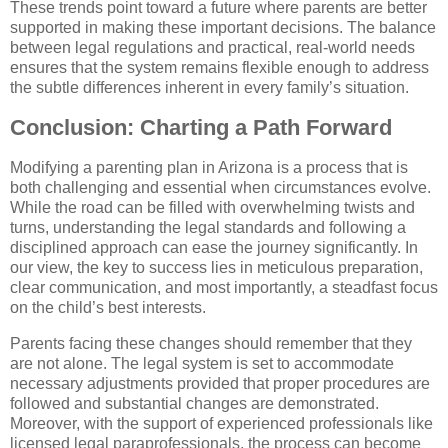
These trends point toward a future where parents are better
supported in making these important decisions. The balance
between legal regulations and practical, real-world needs
ensures that the system remains flexible enough to address
the subtle differences inherent in every family’s situation.
Conclusion: Charting a Path Forward
Modifying a parenting plan in Arizona is a process that is
both challenging and essential when circumstances evolve.
While the road can be filled with overwhelming twists and
turns, understanding the legal standards and following a
disciplined approach can ease the journey significantly. In
our view, the key to success lies in meticulous preparation,
clear communication, and most importantly, a steadfast focus
on the child’s best interests.
Parents facing these changes should remember that they
are not alone. The legal system is set to accommodate
necessary adjustments provided that proper procedures are
followed and substantial changes are demonstrated.
Moreover, with the support of experienced professionals like
licensed legal paraprofessionals, the process can become