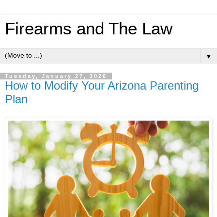
Firearms and The Law
▼
Tuesday, January 27, 2026
How to Modify Your Arizona Parenting
Plan