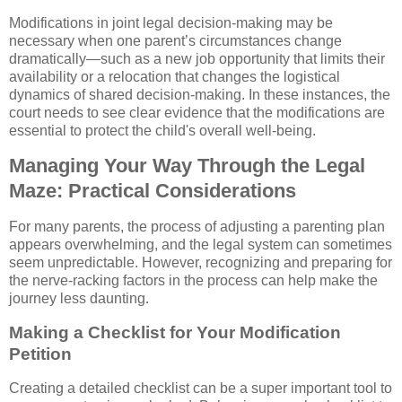
Modifications in joint legal decision-making may be
necessary when one parent’s circumstances change
dramatically—such as a new job opportunity that limits their
availability or a relocation that changes the logistical
dynamics of shared decision-making. In these instances, the
court needs to see clear evidence that the modifications are
essential to protect the child's overall well-being.
Managing Your Way Through the Legal
Maze: Practical Considerations
For many parents, the process of adjusting a parenting plan
appears overwhelming, and the legal system can sometimes
seem unpredictable. However, recognizing and preparing for
the nerve-racking factors in the process can help make the
journey less daunting.
Making a Checklist for Your Modification
Petition
Creating a detailed checklist can be a super important tool to