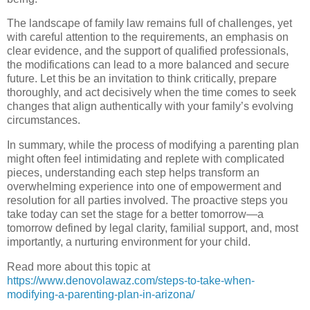
The landscape of family law remains full of challenges, yet
with careful attention to the requirements, an emphasis on
clear evidence, and the support of qualified professionals,
the modifications can lead to a more balanced and secure
future. Let this be an invitation to think critically, prepare
thoroughly, and act decisively when the time comes to seek
changes that align authentically with your family’s evolving
circumstances.
In summary, while the process of modifying a parenting plan
might often feel intimidating and replete with complicated
pieces, understanding each step helps transform an
overwhelming experience into one of empowerment and
resolution for all parties involved. The proactive steps you
take today can set the stage for a better tomorrow—a
tomorrow defined by legal clarity, familial support, and, most
importantly, a nurturing environment for your child.
Read more about this topic at
https://www.denovolawaz.com/steps-to-take-when-
modifying-a-parenting-plan-in-arizona/