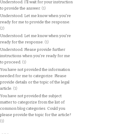
Understood. I'll wait for your instruction
to provide the answer.
(1)
Understood. Let me know when you're
ready for me to provide the response.
(2)
Understood. Let me know when you're
ready for the response.
(1)
Understood. Please provide further
instructions when you're ready for me
to proceed.
(1)
You have not provided the information
needed for me to categorize. Please
provide details or the topic of the legal
article.
(1)
You have not provided the subject
matter to categorize from the list of
common blog categories. Could you
please provide the topic for the article?
(1)