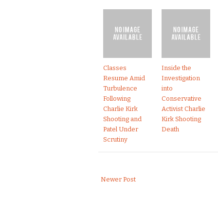
Classes
Inside the
Resume Amid
Investigation
Turbulence
into
Following
Conservative
Charlie Kirk
Activist Charlie
Shooting and
Kirk Shooting
Patel Under
Death
Scrutiny
Newer Post