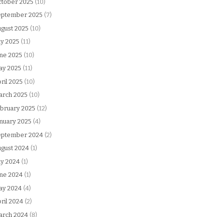
tober 2025
(10)
eptember 2025
(7)
gust 2025
(10)
ly 2025
(11)
ne 2025
(10)
ay 2025
(11)
ril 2025
(10)
arch 2025
(10)
bruary 2025
(12)
nuary 2025
(4)
eptember 2024
(2)
gust 2024
(1)
ly 2024
(1)
ne 2024
(1)
ay 2024
(4)
ril 2024
(2)
arch 2024
(8)