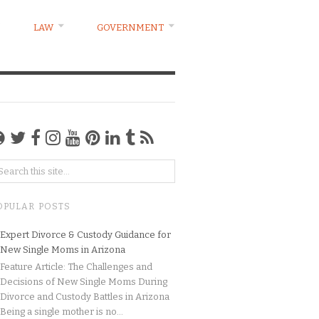
LAW
GOVERNMENT
OPULAR POSTS
Expert Divorce & Custody Guidance for
New Single Moms in Arizona
Feature Article: The Challenges and
Decisions of New Single Moms During
Divorce and Custody Battles in Arizona
Being a single mother is no...