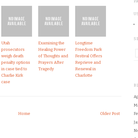
P
U
S
Utah
Examining the
Longtime
prosecutors
Healing Power
Freedom Park
weigh death
of Thoughts and
Festival Offers
penalty options
Prayers After
Reprieve and
in case tied to
Tragedy
Renewal in
Charlie Kirk
Charlotte
case
B
Ap
M
Home
Older Post
Fe
Ja
N