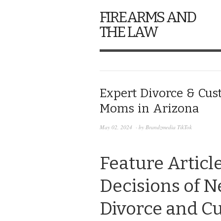
FIREARMS AND
THE LAW
Expert Divorce & Cus
Moms in Arizona
May 02, 2024
· by
Brandzmedia TikTok
Feature Articl
Decisions of 
Divorce and Cu