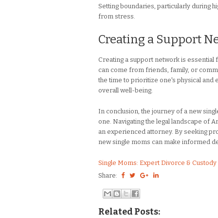
Setting boundaries, particularly during h
from stress.
Creating a Support N
Creating a support network is essential 
can come from friends, family, or commu
the time to prioritize one's physical an
overall well-being.
In conclusion, the journey of a new sing
one. Navigating the legal landscape of Ar
an experienced attorney. By seeking prof
new single moms can make informed decis
Single Moms: Expert Divorce & Custody 
Share:
Related Posts: