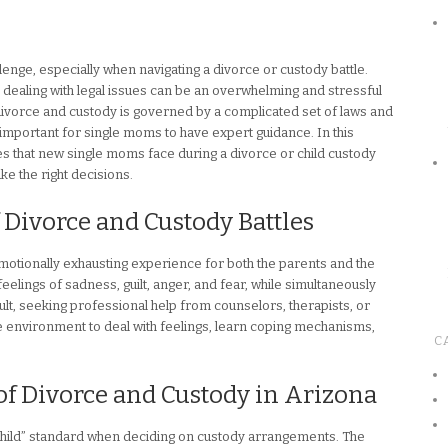
lenge, especially when navigating a divorce or custody battle.
e dealing with legal issues can be an overwhelming and stressful
divorce and custody is governed by a complicated set of laws and
important for single moms to have expert guidance. In this
nges that new single moms face during a divorce or child custody
ke the right decisions.
 Divorce and Custody Battles
motionally exhausting experience for both the parents and the
lings of sadness, guilt, anger, and fear, while simultaneously
esult, seeking professional help from counselors, therapists, or
 environment to deal with feelings, learn coping mechanisms,
C
of Divorce and Custody in Arizona
e child” standard when deciding on custody arrangements. The