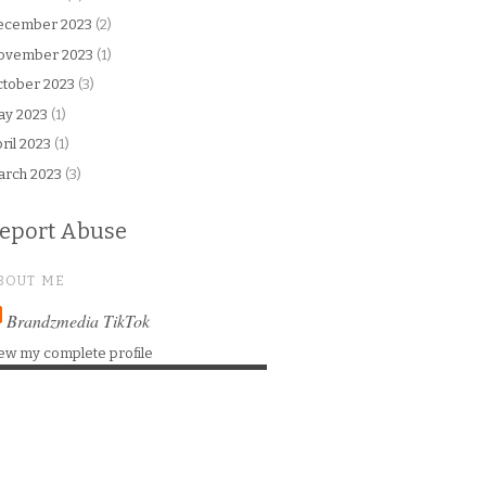
ecember 2023
(2)
ovember 2023
(1)
tober 2023
(3)
ay 2023
(1)
ril 2023
(1)
arch 2023
(3)
eport Abuse
BOUT ME
Brandzmedia TikTok
ew my complete profile