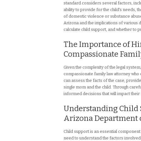
standard considers several factors, inclu
ability to provide for the child's needs,
of domestic violence or substance abus
Arizona and the implications of various d
calculate child support, and whether to pu
The Importance of Hi
Compassionate Famil
Given the complexity of the legal system, 
compassionate family law attorney who 
can assess the facts of the case, provide
single mom and the child. Through caref
informed decisions that will impact their f
Understanding Child S
Arizona Department o
Child support is an essential component 
need to understand the factors involved 