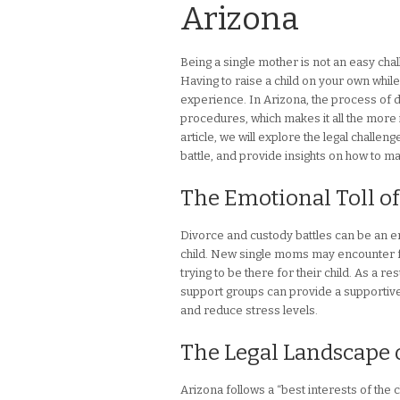
Arizona
Being a single mother is not an easy chal
Having to raise a child on your own whil
experience. In Arizona, the process of 
procedures, which makes it all the more 
article, we will explore the legal challe
battle, and provide insights on how to ma
The Emotional Toll of
Divorce and custody battles can be an e
child. New single moms may encounter fee
trying to be there for their child. As a r
support groups can provide a supportive
and reduce stress levels.
The Legal Landscape 
Arizona follows a “best interests of th