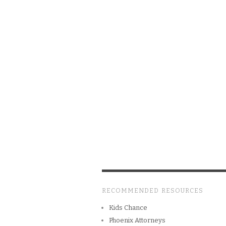
RECOMMENDED RESOURCES
Kids Chance
Phoenix Attorneys