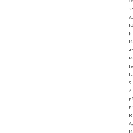
Oc
S
Au
Ju
Ju
M
Ap
M
Fe
Ja
S
Au
Ju
Ju
M
Ap
M