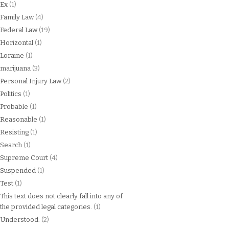
Ex
(1)
Family Law
(4)
Federal Law
(19)
Horizontal
(1)
Loraine
(1)
marijuana
(3)
Personal Injury Law
(2)
Politics
(1)
Probable
(1)
Reasonable
(1)
Resisting
(1)
Search
(1)
Supreme Court
(4)
Suspended
(1)
Test
(1)
This text does not clearly fall into any of
the provided legal categories.
(1)
Understood.
(2)