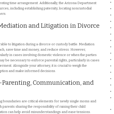
renting time arrangement. Additionally, the Arizona Department
ces, including establishing paternity, locating noncustodial
ders.
Mediation and Litigation in Divorce
le to litigation during a divorce or custody battle. Mediation
ach, save time and money, and reduce stress. However,
cularly in cases involving domestic violence or when the parties
n may be necessary to enforce parental rights, particularly in cases
erment. Alongside your attorney, it is crucial to weigh the
ption and make informed decisions.
-Parenting, Communication, and
g boundaries are critical elements for newly single moms and
 parents sharing the responsibility of raising their child
ation can help avoid misunderstandings and ease tensions.