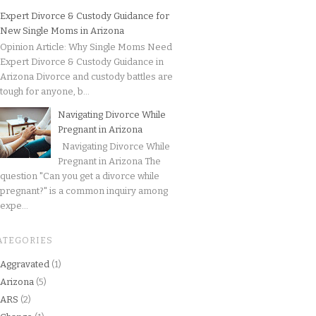
Expert Divorce & Custody Guidance for
New Single Moms in Arizona
Opinion Article: Why Single Moms Need
Expert Divorce & Custody Guidance in
Arizona Divorce and custody battles are
tough for anyone, b...
Navigating Divorce While
Pregnant in Arizona
Navigating Divorce While
Pregnant in Arizona The
question "Can you get a divorce while
pregnant?" is a common inquiry among
expe...
ATEGORIES
Aggravated
(1)
Arizona
(5)
ARS
(2)