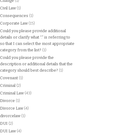
Change
(1)
Civil Law
(1)
Consequences
(1)
Corporate Law
(15)
Could you please provide additional
details or clarify what “.” is referring to
so that I can select the most appropriate
category from the list?
(1)
Could you please provide the
description or additional details that the
category should best describe?
(1)
Covenant
(1)
Criminal
(2)
Criminal Law
(43)
Divorce
(1)
Divorce Law
(4)
divorcelaw
(1)
DUI
(2)
DUI Law
(4)