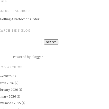
AGES
SEFUL RESOURCES
Getting A Protection Order
EARCH THIS BLOG
Powered by
Blogger
.
LOG ARCHIVE
ril 2026
(1)
arch 2026
(2)
bruary 2026
(1)
nuary 2026
(1)
ovember 2025
(4)