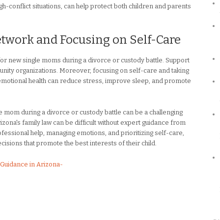
igh-conflict situations, can help protect both children and parents
etwork and Focusing on Self-Care
for new single moms during a divorce or custody battle. Support
nity organizations. Moreover, focusing on self-care and taking
d emotional health can reduce stress, improve sleep, and promote
le mom during a divorce or custody battle can be a challenging
izona's family law can be difficult without expert guidance from
essional help, managing emotions, and prioritizing self-care,
ions that promote the best interests of their child.
Guidance in Arizona-