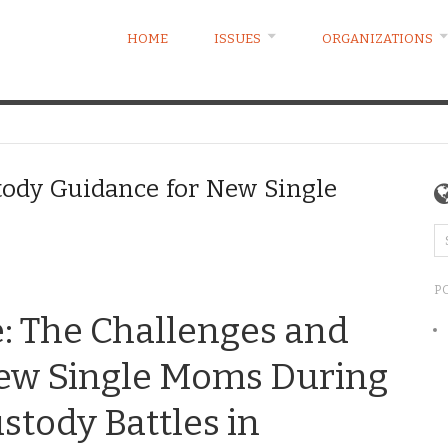
HOME
ISSUES
ORGANIZATIONS
tody Guidance for New Single
P
e: The Challenges and
New Single Moms During
stody Battles in