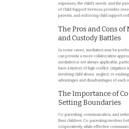
expenses, the child's needs, and the pa
of Child Support Services provides resour
parents, and enforcing child support or
The Pros and Cons of 
and Custody Battles
In some cases, mediation may be preferab
can provide a more collaborative appro
mediation is not always applicable, parti
have a history of high conflict. Litigatio
involving child abuse, neglect, or endang
advantages and disadvantages of each o
The Importance of Co
Setting Boundaries
Co-parenting, communication, and settin
their children. Co-parenting involves both
cooperatively, while effective communic