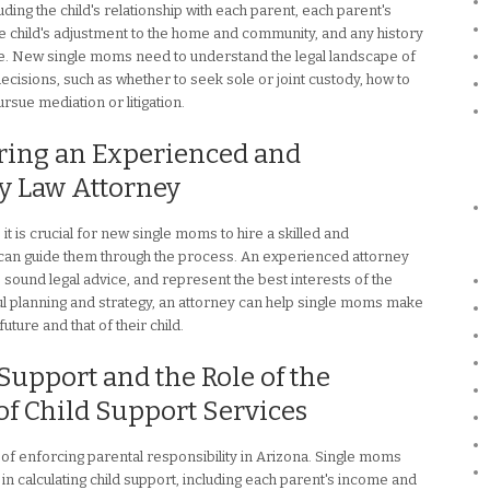
ding the child's relationship with each parent, each parent's
 the child's adjustment to the home and community, and any history
e. New single moms need to understand the legal landscape of
ecisions, such as whether to seek sole or joint custody, how to
rsue mediation or litigation.
ring an Experienced and
y Law Attorney
it is crucial for new single moms to hire a skilled and
can guide them through the process. An experienced attorney
 sound legal advice, and represent the best interests of the
ul planning and strategy, an attorney can help single moms make
uture and that of their child.
upport and the Role of the
f Child Support Services
of enforcing parental responsibility in Arizona. Single moms
in calculating child support, including each parent's income and