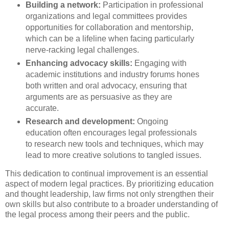
Building a network:
Participation in professional
organizations and legal committees provides
opportunities for collaboration and mentorship,
which can be a lifeline when facing particularly
nerve-racking legal challenges.
Enhancing advocacy skills:
Engaging with
academic institutions and industry forums hones
both written and oral advocacy, ensuring that
arguments are as persuasive as they are
accurate.
Research and development:
Ongoing
education often encourages legal professionals
to research new tools and techniques, which may
lead to more creative solutions to tangled issues.
This dedication to continual improvement is an essential
aspect of modern legal practices. By prioritizing education
and thought leadership, law firms not only strengthen their
own skills but also contribute to a broader understanding of
the legal process among their peers and the public.