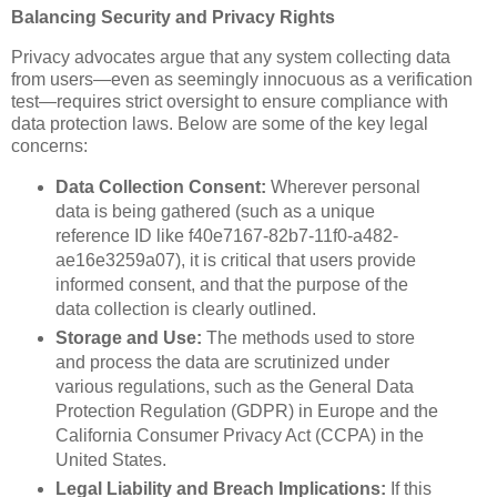
Balancing Security and Privacy Rights
Privacy advocates argue that any system collecting data
from users—even as seemingly innocuous as a verification
test—requires strict oversight to ensure compliance with
data protection laws. Below are some of the key legal
concerns:
Data Collection Consent:
Wherever personal
data is being gathered (such as a unique
reference ID like f40e7167-82b7-11f0-a482-
ae16e3259a07), it is critical that users provide
informed consent, and that the purpose of the
data collection is clearly outlined.
Storage and Use:
The methods used to store
and process the data are scrutinized under
various regulations, such as the General Data
Protection Regulation (GDPR) in Europe and the
California Consumer Privacy Act (CCPA) in the
United States.
Legal Liability and Breach Implications:
If this