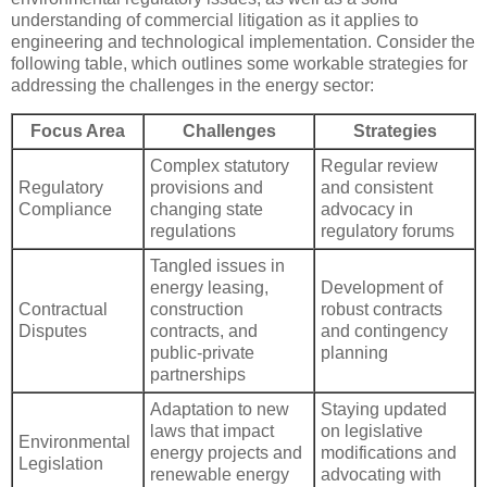
understanding of commercial litigation as it applies to
engineering and technological implementation. Consider the
following table, which outlines some workable strategies for
addressing the challenges in the energy sector:
Focus Area
Challenges
Strategies
Complex statutory
Regular review
Regulatory
provisions and
and consistent
Compliance
changing state
advocacy in
regulations
regulatory forums
Tangled issues in
energy leasing,
Development of
Contractual
construction
robust contracts
Disputes
contracts, and
and contingency
public-private
planning
partnerships
Adaptation to new
Staying updated
laws that impact
on legislative
Environmental
energy projects and
modifications and
Legislation
renewable energy
advocating with