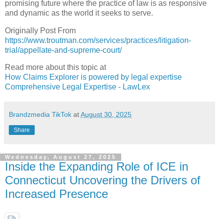
promising future where the practice of law is as responsive
and dynamic as the world it seeks to serve.
Originally Post From
https://www.troutman.com/services/practices/litigation-
trial/appellate-and-supreme-court/
Read more about this topic at
How Claims Explorer is powered by legal expertise
Comprehensive Legal Expertise - LawLex
Brandzmedia TikTok
at
August 30, 2025
Share
Wednesday, August 27, 2025
Inside the Expanding Role of ICE in
Connecticut Uncovering the Drivers of
Increased Presence