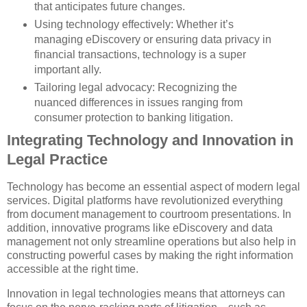
that anticipates future changes.
Using technology effectively: Whether it’s
managing eDiscovery or ensuring data privacy in
financial transactions, technology is a super
important ally.
Tailoring legal advocacy: Recognizing the
nuanced differences in issues ranging from
consumer protection to banking litigation.
Integrating Technology and Innovation in
Legal Practice
Technology has become an essential aspect of modern legal
services. Digital platforms have revolutionized everything
from document management to courtroom presentations. In
addition, innovative programs like eDiscovery and data
management not only streamline operations but also help in
constructing powerful cases by making the right information
accessible at the right time.
Innovation in legal technologies means that attorneys can