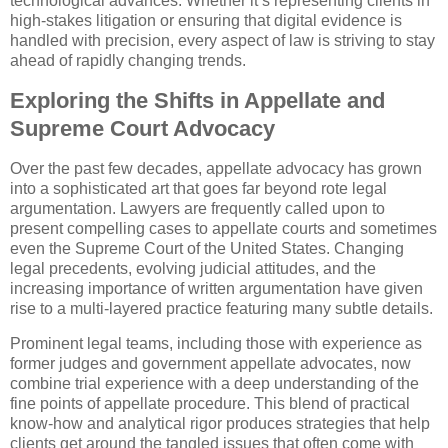
technological advances. Whether it’s representing clients in
high-stakes litigation or ensuring that digital evidence is
handled with precision, every aspect of law is striving to stay
ahead of rapidly changing trends.
Exploring the Shifts in Appellate and
Supreme Court Advocacy
Over the past few decades, appellate advocacy has grown
into a sophisticated art that goes far beyond rote legal
argumentation. Lawyers are frequently called upon to
present compelling cases to appellate courts and sometimes
even the Supreme Court of the United States. Changing
legal precedents, evolving judicial attitudes, and the
increasing importance of written argumentation have given
rise to a multi-layered practice featuring many subtle details.
Prominent legal teams, including those with experience as
former judges and government appellate advocates, now
combine trial experience with a deep understanding of the
fine points of appellate procedure. This blend of practical
know-how and analytical rigor produces strategies that help
clients get around the tangled issues that often come with