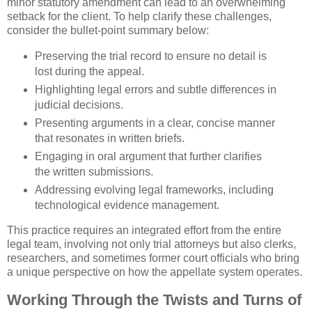
minor statutory amendment can lead to an overwhelming
setback for the client. To help clarify these challenges,
consider the bullet-point summary below:
Preserving the trial record to ensure no detail is
lost during the appeal.
Highlighting legal errors and subtle differences in
judicial decisions.
Presenting arguments in a clear, concise manner
that resonates in written briefs.
Engaging in oral argument that further clarifies
the written submissions.
Addressing evolving legal frameworks, including
technological evidence management.
This practice requires an integrated effort from the entire
legal team, involving not only trial attorneys but also clerks,
researchers, and sometimes former court officials who bring
a unique perspective on how the appellate system operates.
Working Through the Twists and Turns of