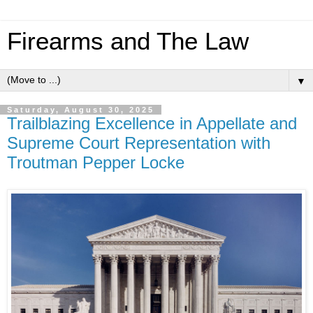
Firearms and The Law
▼
Saturday, August 30, 2025
Trailblazing Excellence in Appellate and
Supreme Court Representation with
Troutman Pepper Locke