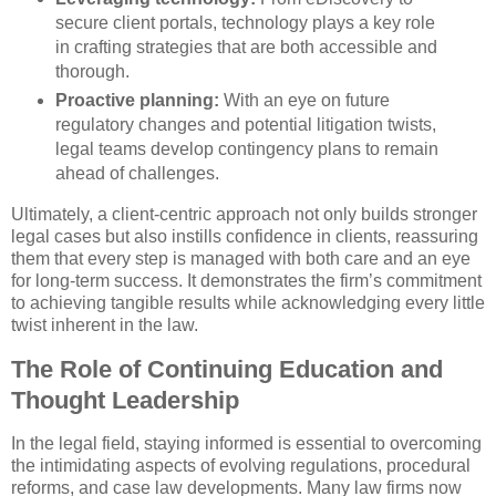
secure client portals, technology plays a key role
in crafting strategies that are both accessible and
thorough.
Proactive planning:
With an eye on future
regulatory changes and potential litigation twists,
legal teams develop contingency plans to remain
ahead of challenges.
Ultimately, a client-centric approach not only builds stronger
legal cases but also instills confidence in clients, reassuring
them that every step is managed with both care and an eye
for long-term success. It demonstrates the firm’s commitment
to achieving tangible results while acknowledging every little
twist inherent in the law.
The Role of Continuing Education and
Thought Leadership
In the legal field, staying informed is essential to overcoming
the intimidating aspects of evolving regulations, procedural
reforms, and case law developments. Many law firms now