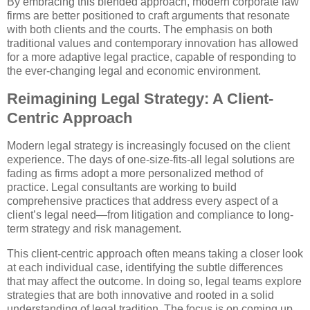
By embracing this blended approach, modern corporate law
firms are better positioned to craft arguments that resonate
with both clients and the courts. The emphasis on both
traditional values and contemporary innovation has allowed
for a more adaptive legal practice, capable of responding to
the ever-changing legal and economic environment.
Reimagining Legal Strategy: A Client-
Centric Approach
Modern legal strategy is increasingly focused on the client
experience. The days of one-size-fits-all legal solutions are
fading as firms adopt a more personalized method of
practice. Legal consultants are working to build
comprehensive practices that address every aspect of a
client’s legal need—from litigation and compliance to long-
term strategy and risk management.
This client-centric approach often means taking a closer look
at each individual case, identifying the subtle differences
that may affect the outcome. In doing so, legal teams explore
strategies that are both innovative and rooted in a solid
understanding of legal tradition. The focus is on coming up