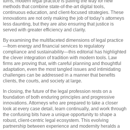
turns, modern legal practice is paving the way for new
methods that combine state-of-the-art digital tools,
continuous education, and client-focused strategies. These
innovations are not only making the job of today’s attorneys
less daunting, but they are also ensuring that justice is
served with greater efficiency and clarity.
By examining the multifaceted dimensions of legal practice
—from energy and financial services to regulatory
compliance and sustainability—this editorial has highlighted
the clever integration of tradition with modern tools. Law
firms are proving that, with careful planning and thoughtful
adaptation, even the most tangled issues and intimidating
challenges can be addressed in a manner that benefits
clients, the courts, and society at large.
In closing, the future of the legal profession rests on a
foundation of both enduring principles and progressive
innovations. Attorneys who are prepared to take a closer
look at every case detail, learn continually, and work through
the confusing bits have a unique opportunity to shape a
robust, client-centric legal ecosystem. This evolving
partnership between experience and modernity heralds a