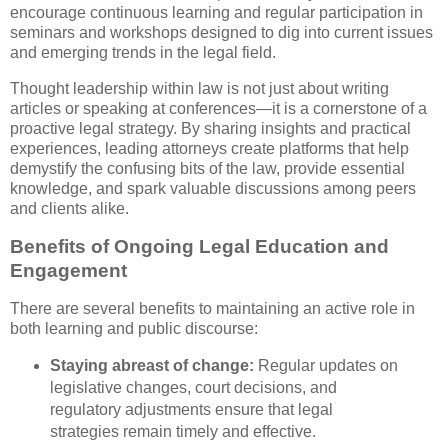
encourage continuous learning and regular participation in
seminars and workshops designed to dig into current issues
and emerging trends in the legal field.
Thought leadership within law is not just about writing
articles or speaking at conferences—it is a cornerstone of a
proactive legal strategy. By sharing insights and practical
experiences, leading attorneys create platforms that help
demystify the confusing bits of the law, provide essential
knowledge, and spark valuable discussions among peers
and clients alike.
Benefits of Ongoing Legal Education and
Engagement
There are several benefits to maintaining an active role in
both learning and public discourse:
Staying abreast of change:
Regular updates on
legislative changes, court decisions, and
regulatory adjustments ensure that legal
strategies remain timely and effective.