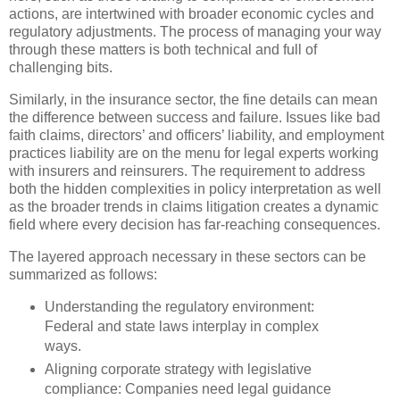
actions, are intertwined with broader economic cycles and
regulatory adjustments. The process of managing your way
through these matters is both technical and full of
challenging bits.
Similarly, in the insurance sector, the fine details can mean
the difference between success and failure. Issues like bad
faith claims, directors’ and officers’ liability, and employment
practices liability are on the menu for legal experts working
with insurers and reinsurers. The requirement to address
both the hidden complexities in policy interpretation as well
as the broader trends in claims litigation creates a dynamic
field where every decision has far-reaching consequences.
The layered approach necessary in these sectors can be
summarized as follows:
Understanding the regulatory environment:
Federal and state laws interplay in complex
ways.
Aligning corporate strategy with legislative
compliance: Companies need legal guidance