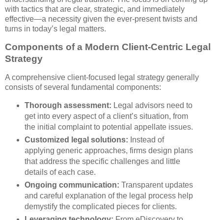
with tactics that are clear, strategic, and immediately
effective—a necessity given the ever-present twists and
turns in today’s legal matters.
Components of a Modern Client-Centric Legal
Strategy
A comprehensive client-focused legal strategy generally
consists of several fundamental components:
Thorough assessment:
Legal advisors need to
get into every aspect of a client’s situation, from
the initial complaint to potential appellate issues.
Customized legal solutions:
Instead of
applying generic approaches, firms design plans
that address the specific challenges and little
details of each case.
Ongoing communication:
Transparent updates
and careful explanation of the legal process help
demystify the complicated pieces for clients.
Leveraging technology:
From eDiscovery to