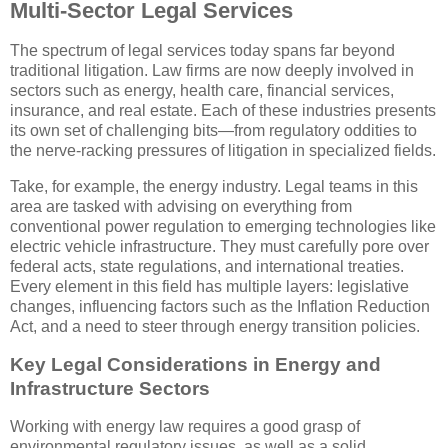
Multi-Sector Legal Services
The spectrum of legal services today spans far beyond
traditional litigation. Law firms are now deeply involved in
sectors such as energy, health care, financial services,
insurance, and real estate. Each of these industries presents
its own set of challenging bits—from regulatory oddities to
the nerve-racking pressures of litigation in specialized fields.
Take, for example, the energy industry. Legal teams in this
area are tasked with advising on everything from
conventional power regulation to emerging technologies like
electric vehicle infrastructure. They must carefully pore over
federal acts, state regulations, and international treaties.
Every element in this field has multiple layers: legislative
changes, influencing factors such as the Inflation Reduction
Act, and a need to steer through energy transition policies.
Key Legal Considerations in Energy and
Infrastructure Sectors
Working with energy law requires a good grasp of
environmental regulatory issues, as well as a solid