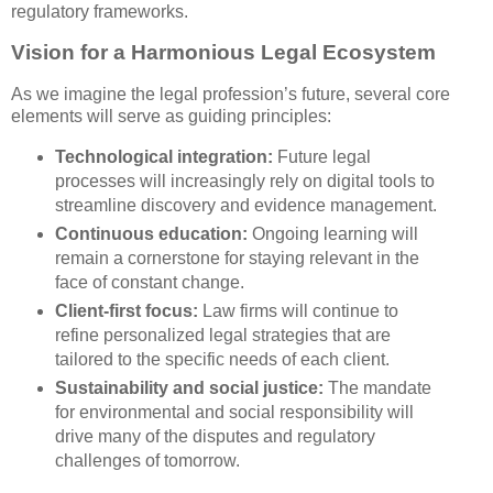
regulatory frameworks.
Vision for a Harmonious Legal Ecosystem
As we imagine the legal profession’s future, several core
elements will serve as guiding principles:
Technological integration:
Future legal
processes will increasingly rely on digital tools to
streamline discovery and evidence management.
Continuous education:
Ongoing learning will
remain a cornerstone for staying relevant in the
face of constant change.
Client-first focus:
Law firms will continue to
refine personalized legal strategies that are
tailored to the specific needs of each client.
Sustainability and social justice:
The mandate
for environmental and social responsibility will
drive many of the disputes and regulatory
challenges of tomorrow.