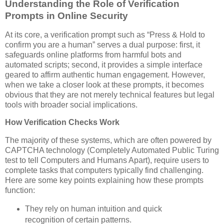
Understanding the Role of Verification
Prompts in Online Security
At its core, a verification prompt such as “Press & Hold to
confirm you are a human” serves a dual purpose: first, it
safeguards online platforms from harmful bots and
automated scripts; second, it provides a simple interface
geared to affirm authentic human engagement. However,
when we take a closer look at these prompts, it becomes
obvious that they are not merely technical features but legal
tools with broader social implications.
How Verification Checks Work
The majority of these systems, which are often powered by
CAPTCHA technology (Completely Automated Public Turing
test to tell Computers and Humans Apart), require users to
complete tasks that computers typically find challenging.
Here are some key points explaining how these prompts
function:
They rely on human intuition and quick
recognition of certain patterns.