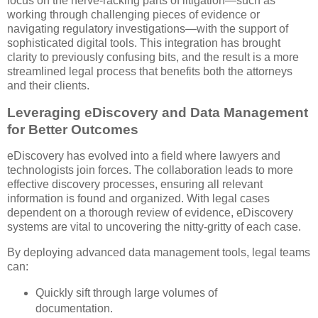
focus on the nerve-racking parts of litigation—such as
working through challenging pieces of evidence or
navigating regulatory investigations—with the support of
sophisticated digital tools. This integration has brought
clarity to previously confusing bits, and the result is a more
streamlined legal process that benefits both the attorneys
and their clients.
Leveraging eDiscovery and Data Management
for Better Outcomes
eDiscovery has evolved into a field where lawyers and
technologists join forces. The collaboration leads to more
effective discovery processes, ensuring all relevant
information is found and organized. With legal cases
dependent on a thorough review of evidence, eDiscovery
systems are vital to uncovering the nitty-gritty of each case.
By deploying advanced data management tools, legal teams
can:
Quickly sift through large volumes of
documentation.