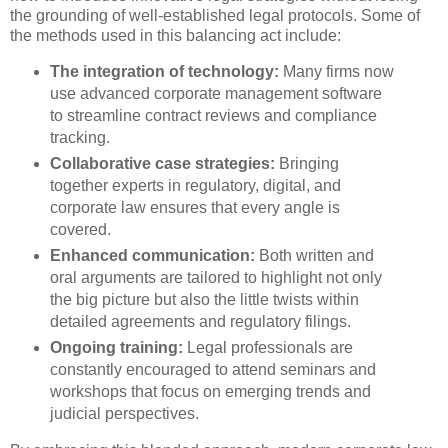
the grounding of well-established legal protocols. Some of
the methods used in this balancing act include:
The integration of technology:
Many firms now
use advanced corporate management software
to streamline contract reviews and compliance
tracking.
Collaborative case strategies:
Bringing
together experts in regulatory, digital, and
corporate law ensures that every angle is
covered.
Enhanced communication:
Both written and
oral arguments are tailored to highlight not only
the big picture but also the little twists within
detailed agreements and regulatory filings.
Ongoing training:
Legal professionals are
constantly encouraged to attend seminars and
workshops that focus on emerging trends and
judicial perspectives.