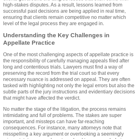
high-stakes disputes. As a result, lessons learned from
successful past decisions are being applied in real time,
ensuring that clients remain competitive no matter which
level of the legal process they are engaged in.
Understanding the Key Challenges in
Appellate Practice
One of the most challenging aspects of appellate practice is
the responsibility of carefully managing appeals filed after
long and contentious trials. Lawyers must find a way of
preserving the record from the trial court so that every
necessary nuance is addressed on appeal. They are often
tasked with highlighting not only the legal errors but also the
subtle parts of the jury instructions and evidentiary decisions
that might have affected the verdict.
No matter the stage of the litigation, the process remains
intimidating and full of problems. The stakes are super
important, and missteps can have far-reaching
consequences. For instance, many attorneys note that
misspelling a key argument or overlooking a seemingly