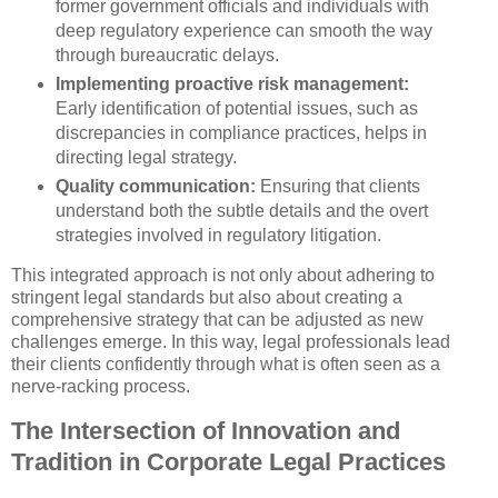
former government officials and individuals with
deep regulatory experience can smooth the way
through bureaucratic delays.
Implementing proactive risk management:
Early identification of potential issues, such as
discrepancies in compliance practices, helps in
directing legal strategy.
Quality communication:
Ensuring that clients
understand both the subtle details and the overt
strategies involved in regulatory litigation.
This integrated approach is not only about adhering to
stringent legal standards but also about creating a
comprehensive strategy that can be adjusted as new
challenges emerge. In this way, legal professionals lead
their clients confidently through what is often seen as a
nerve-racking process.
The Intersection of Innovation and
Tradition in Corporate Legal Practices