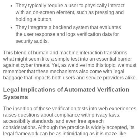
They typically require a user to physically interact
with an on-screen element, such as pressing and
holding a button.
They integrate a backend system that evaluates
the user response and logs verification data for
security audits.
This blend of human and machine interaction transforms
what might seem like a simple test into an essential barrier
against cyber threats. Yet, as we dive into this topic, we must
remember that these mechanisms also come with legal
baggage that impacts both users and service providers alike.
Legal Implications of Automated Verification
Systems
The insertion of these verification tests into web experiences
raises questions about compliance with privacy laws,
accessibility standards, and even free speech
considerations. Although the practice is widely accepted, its
legal framework can be as intimidating as it is maze-like.