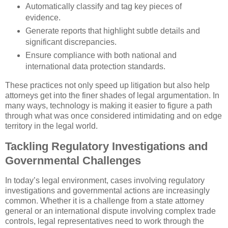
Automatically classify and tag key pieces of
evidence.
Generate reports that highlight subtle details and
significant discrepancies.
Ensure compliance with both national and
international data protection standards.
These practices not only speed up litigation but also help
attorneys get into the finer shades of legal argumentation. In
many ways, technology is making it easier to figure a path
through what was once considered intimidating and on edge
territory in the legal world.
Tackling Regulatory Investigations and
Governmental Challenges
In today’s legal environment, cases involving regulatory
investigations and governmental actions are increasingly
common. Whether it is a challenge from a state attorney
general or an international dispute involving complex trade
controls, legal representatives need to work through the