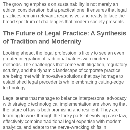
The growing emphasis on sustainability is not merely an
ethical consideration but a practical one. It ensures that legal
practices remain relevant, responsive, and ready to face the
broad spectrum of challenges that modern society presents.
The Future of Legal Practice: A Synthesis
of Tradition and Modernity
Looking ahead, the legal profession is likely to see an even
greater integration of traditional values with modern
methods. The challenges that come with litigation, regulatory
scrutiny, and the dynamic landscape of corporate practice
are being met with innovative solutions that pay homage to
established legal precedents while embracing cutting-edge
technology.
Legal teams that manage to balance interpersonal advocacy
with strategic technological implementation are showing that
the future of law is both promising and resilient. They are
learning to work through the tricky parts of evolving case law,
effectively combine traditional legal expertise with modern
analytics, and adapt to the nerve-wracking shifts in