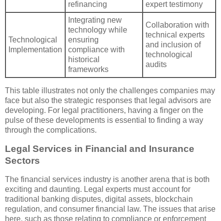
refinancing
expert testimony
Integrating new
Collaboration with
technology while
technical experts
Technological
ensuring
and inclusion of
Implementation
compliance with
technological
historical
audits
frameworks
This table illustrates not only the challenges companies may
face but also the strategic responses that legal advisors are
developing. For legal practitioners, having a finger on the
pulse of these developments is essential to finding a way
through the complications.
Legal Services in Financial and Insurance
Sectors
The financial services industry is another arena that is both
exciting and daunting. Legal experts must account for
traditional banking disputes, digital assets, blockchain
regulation, and consumer financial law. The issues that arise
here, such as those relating to compliance or enforcement