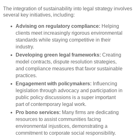
The integration of sustainability into legal strategy involves
several key initiatives, including:
Advising on regulatory compliance:
Helping
clients meet increasingly rigorous environmental
standards while staying competitive in their
industry.
Developing green legal frameworks:
Creating
model contracts, dispute resolution strategies,
and compliance measures that favor sustainable
practices.
Engagement with policymakers:
Influencing
legislation through advocacy and participation in
public policy discussions is a super important
part of contemporary legal work.
Pro bono services:
Many firms are dedicating
resources to assist communities facing
environmental injustices, demonstrating a
commitment to corporate social responsibility.