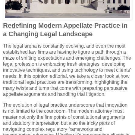
Redefining Modern Appellate Practice in
a Changing Legal Landscape
The legal arena is constantly evolving, and even the most
established law firms are having to figure a path through a
maze of shifting expectations and emerging challenges. The
legal profession is embracing fresh strategies, developing
innovative techniques, and using technology to meet clients’
needs. In this opinion editorial, we take a closer look at how
traditional legal practices are transforming, highlighting the
many twists and turns that come with preparing persuasive
appellate arguments and handling trial litigation.
The evolution of legal practice underscores that innovation
is not limited to the courtroom. The modern attorney must
master not only the fine points of constitutional arguments
and statutory interpretation but also the tricky parts of
navigating complex regulatory frameworks and