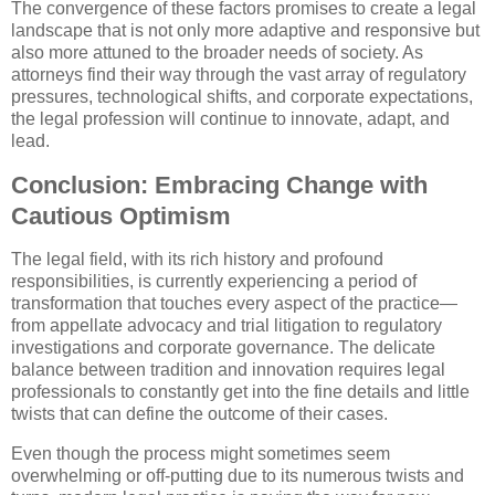
The convergence of these factors promises to create a legal
landscape that is not only more adaptive and responsive but
also more attuned to the broader needs of society. As
attorneys find their way through the vast array of regulatory
pressures, technological shifts, and corporate expectations,
the legal profession will continue to innovate, adapt, and
lead.
Conclusion: Embracing Change with
Cautious Optimism
The legal field, with its rich history and profound
responsibilities, is currently experiencing a period of
transformation that touches every aspect of the practice—
from appellate advocacy and trial litigation to regulatory
investigations and corporate governance. The delicate
balance between tradition and innovation requires legal
professionals to constantly get into the fine details and little
twists that can define the outcome of their cases.
Even though the process might sometimes seem
overwhelming or off-putting due to its numerous twists and