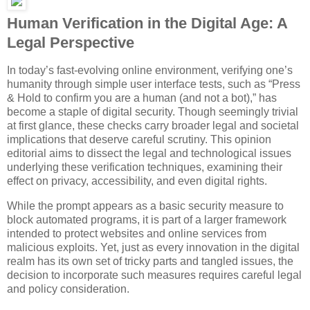
Human Verification in the Digital Age: A
Legal Perspective
In today’s fast-evolving online environment, verifying one’s
humanity through simple user interface tests, such as “Press
& Hold to confirm you are a human (and not a bot),” has
become a staple of digital security. Though seemingly trivial
at first glance, these checks carry broader legal and societal
implications that deserve careful scrutiny. This opinion
editorial aims to dissect the legal and technological issues
underlying these verification techniques, examining their
effect on privacy, accessibility, and even digital rights.
While the prompt appears as a basic security measure to
block automated programs, it is part of a larger framework
intended to protect websites and online services from
malicious exploits. Yet, just as every innovation in the digital
realm has its own set of tricky parts and tangled issues, the
decision to incorporate such measures requires careful legal
and policy consideration.