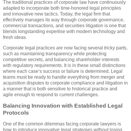
The traditional practices of corporate law have continuously
adapted to incorporate both time-honored legal principles
and innovative new tactics. Today, the legal firm that
effectively manages its way through corporate governance,
commercial transactions, and securities litigation is one that
blends longstanding expertise with modern technology and
fresh ideas.
Corporate legal practices are now facing several tricky parts,
such as maintaining transparency while protecting
competitive secrets, and balancing shareholder interests
with regulatory requirements. It is in these small distinctions
where each case’s success or failure is determined. Legal
teams must be ready to handle everything from merger and
acquisition disputes to corporate compliance and litigation in
a manner that is both sensitive to historical practice and
agile enough to respond to current challenges.
Balancing Innovation with Established Legal
Protocols
One of the common dilemmas facing corporate lawyers is
how to introduce innovative legal strategies without losing