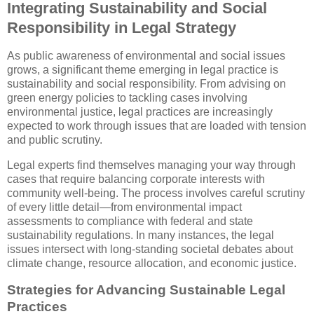
Integrating Sustainability and Social
Responsibility in Legal Strategy
As public awareness of environmental and social issues
grows, a significant theme emerging in legal practice is
sustainability and social responsibility. From advising on
green energy policies to tackling cases involving
environmental justice, legal practices are increasingly
expected to work through issues that are loaded with tension
and public scrutiny.
Legal experts find themselves managing your way through
cases that require balancing corporate interests with
community well-being. The process involves careful scrutiny
of every little detail—from environmental impact
assessments to compliance with federal and state
sustainability regulations. In many instances, the legal
issues intersect with long-standing societal debates about
climate change, resource allocation, and economic justice.
Strategies for Advancing Sustainable Legal
Practices