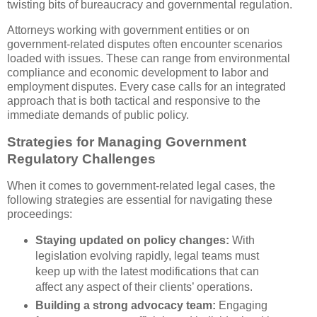
twisting bits of bureaucracy and governmental regulation.
Attorneys working with government entities or on
government-related disputes often encounter scenarios
loaded with issues. These can range from environmental
compliance and economic development to labor and
employment disputes. Every case calls for an integrated
approach that is both tactical and responsive to the
immediate demands of public policy.
Strategies for Managing Government
Regulatory Challenges
When it comes to government-related legal cases, the
following strategies are essential for navigating these
proceedings:
Staying updated on policy changes:
With
legislation evolving rapidly, legal teams must
keep up with the latest modifications that can
affect any aspect of their clients’ operations.
Building a strong advocacy team:
Engaging