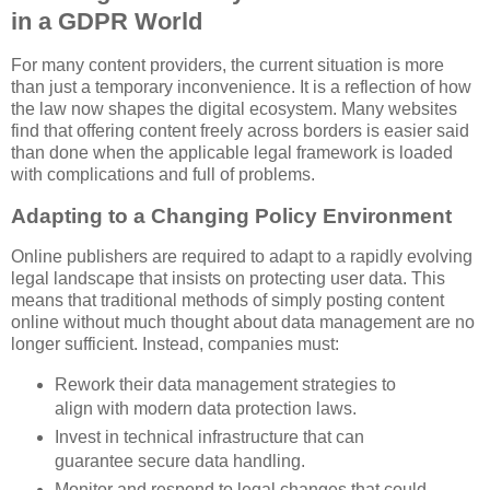
in a GDPR World
For many content providers, the current situation is more
than just a temporary inconvenience. It is a reflection of how
the law now shapes the digital ecosystem. Many websites
find that offering content freely across borders is easier said
than done when the applicable legal framework is loaded
with complications and full of problems.
Adapting to a Changing Policy Environment
Online publishers are required to adapt to a rapidly evolving
legal landscape that insists on protecting user data. This
means that traditional methods of simply posting content
online without much thought about data management are no
longer sufficient. Instead, companies must:
Rework their data management strategies to
align with modern data protection laws.
Invest in technical infrastructure that can
guarantee secure data handling.
Monitor and respond to legal changes that could