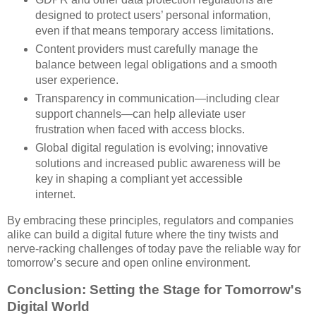
designed to protect users’ personal information,
even if that means temporary access limitations.
Content providers must carefully manage the
balance between legal obligations and a smooth
user experience.
Transparency in communication—including clear
support channels—can help alleviate user
frustration when faced with access blocks.
Global digital regulation is evolving; innovative
solutions and increased public awareness will be
key in shaping a compliant yet accessible
internet.
By embracing these principles, regulators and companies
alike can build a digital future where the tiny twists and
nerve-racking challenges of today pave the reliable way for
tomorrow’s secure and open online environment.
Conclusion: Setting the Stage for Tomorrow's
Digital World