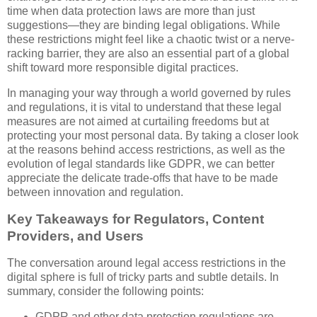
time when data protection laws are more than just
suggestions—they are binding legal obligations. While
these restrictions might feel like a chaotic twist or a nerve-
racking barrier, they are also an essential part of a global
shift toward more responsible digital practices.
In managing your way through a world governed by rules
and regulations, it is vital to understand that these legal
measures are not aimed at curtailing freedoms but at
protecting your most personal data. By taking a closer look
at the reasons behind access restrictions, as well as the
evolution of legal standards like GDPR, we can better
appreciate the delicate trade-offs that have to be made
between innovation and regulation.
Key Takeaways for Regulators, Content
Providers, and Users
The conversation around legal access restrictions in the
digital sphere is full of tricky parts and subtle details. In
summary, consider the following points:
GDPR and other data protection regulations are