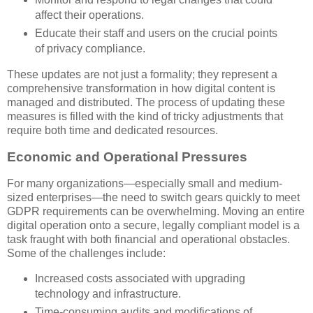
affect their operations.
Educate their staff and users on the crucial points
of privacy compliance.
These updates are not just a formality; they represent a
comprehensive transformation in how digital content is
managed and distributed. The process of updating these
measures is filled with the kind of tricky adjustments that
require both time and dedicated resources.
Economic and Operational Pressures
For many organizations—especially small and medium-
sized enterprises—the need to switch gears quickly to meet
GDPR requirements can be overwhelming. Moving an entire
digital operation onto a secure, legally compliant model is a
task fraught with both financial and operational obstacles.
Some of the challenges include:
Increased costs associated with upgrading
technology and infrastructure.
Time-consuming audits and modifications of