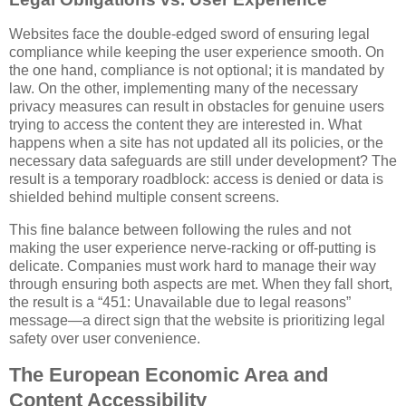
Websites face the double-edged sword of ensuring legal
compliance while keeping the user experience smooth. On
the one hand, compliance is not optional; it is mandated by
law. On the other, implementing many of the necessary
privacy measures can result in obstacles for genuine users
trying to access the content they are interested in. What
happens when a site has not updated all its policies, or the
necessary data safeguards are still under development? The
result is a temporary roadblock: access is denied or data is
shielded behind multiple consent screens.
This fine balance between following the rules and not
making the user experience nerve-racking or off-putting is
delicate. Companies must work hard to manage their way
through ensuring both aspects are met. When they fall short,
the result is a “451: Unavailable due to legal reasons”
message—a direct sign that the website is prioritizing legal
safety over user convenience.
The European Economic Area and
Content Accessibility