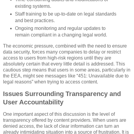
existing systems.
Staff training to be up-to-date on legal standards
and best practices.
Ongoing monitoring and regular updates to
remain compliant in a changing legal world.
The economic pressure, combined with the need to ensure
data security, forces many companies to delay or restrict
access to users from high-risk regions until they are
absolutely certain that every little detail is addressed. This
cautious step means that users in some areas, particularly in
the EEA, might see messages like “451: Unavailable due to
legal reasons” when trying to access content.
Issues Surrounding Transparency and
User Accountability
One important aspect of this discussion is the level of
transparency offered by content providers. When users are
denied access, the lack of clear information can turn an
already intimidating situation into a source of frustration. It is