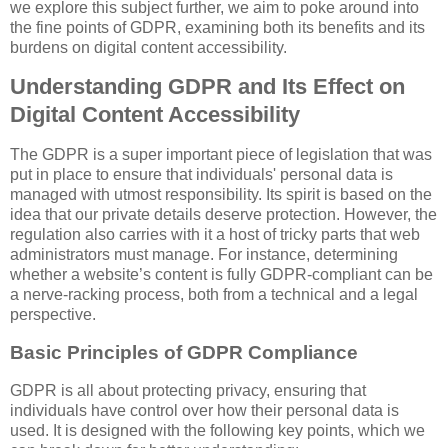
we explore this subject further, we aim to poke around into
the fine points of GDPR, examining both its benefits and its
burdens on digital content accessibility.
Understanding GDPR and Its Effect on
Digital Content Accessibility
The GDPR is a super important piece of legislation that was
put in place to ensure that individuals' personal data is
managed with utmost responsibility. Its spirit is based on the
idea that our private details deserve protection. However, the
regulation also carries with it a host of tricky parts that web
administrators must manage. For instance, determining
whether a website’s content is fully GDPR-compliant can be
a nerve-racking process, both from a technical and a legal
perspective.
Basic Principles of GDPR Compliance
GDPR is all about protecting privacy, ensuring that
individuals have control over how their personal data is
used. It is designed with the following key points, which we