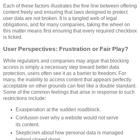
Each of these factors illustrates the fine line between offering
content freely and ensuring that laws designed to protect
user data are not broken. It is a tangled web of legal
obligations, and for many companies, taking the wheel on
this matter means first ensuring that every required checkbox
is ticked.
User Perspectives: Frustration or Fair Play?
While regulators and companies may argue that blocking
access is simply a necessary step toward better data
protection, users often see it as a barrier to freedom. For
many, the inability to access content that appears perfectly
acceptable on other grounds can feel like a double standard.
Some of the common feelings that arise in response to such
restrictions include:
Exasperation at the sudden roadblock.
Confusion over why a website would not serve
its content.
Skepticism about how personal data is managed
behind closed doors.