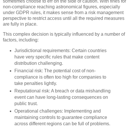
sometimes choose to err on the side of caution. With fines for
non-compliance reaching astronomical figures, especially
under GDPR rules, it makes sense from a risk management
perspective to restrict access until all the required measures
are fully in place.
This complex decision is typically influenced by a number of
factors, including:
Jurisdictional requirements: Certain countries
have very specific rules that make content
distribution challenging.
Financial risk: The potential cost of non-
compliance is often too high for companies to
take penalties lightly.
Reputational risk: A breach or data mishandling
event can have long-lasting consequences on
public trust.
Operational challenges: Implementing and
maintaining controls to guarantee compliance
across different regions can be full of problems.