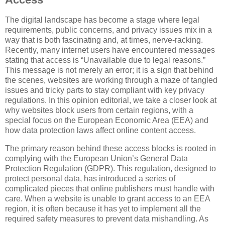
The digital landscape has become a stage where legal
requirements, public concerns, and privacy issues mix in a
way that is both fascinating and, at times, nerve-racking.
Recently, many internet users have encountered messages
stating that access is “Unavailable due to legal reasons.”
This message is not merely an error; it is a sign that behind
the scenes, websites are working through a maze of tangled
issues and tricky parts to stay compliant with key privacy
regulations. In this opinion editorial, we take a closer look at
why websites block users from certain regions, with a
special focus on the European Economic Area (EEA) and
how data protection laws affect online content access.
The primary reason behind these access blocks is rooted in
complying with the European Union’s General Data
Protection Regulation (GDPR). This regulation, designed to
protect personal data, has introduced a series of
complicated pieces that online publishers must handle with
care. When a website is unable to grant access to an EEA
region, it is often because it has yet to implement all the
required safety measures to prevent data mishandling. As