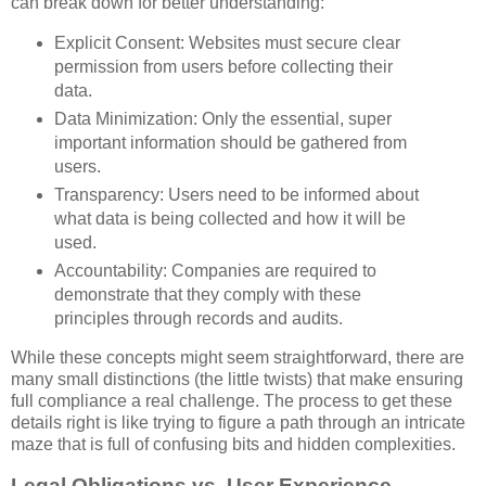
can break down for better understanding:
Explicit Consent: Websites must secure clear
permission from users before collecting their
data.
Data Minimization: Only the essential, super
important information should be gathered from
users.
Transparency: Users need to be informed about
what data is being collected and how it will be
used.
Accountability: Companies are required to
demonstrate that they comply with these
principles through records and audits.
While these concepts might seem straightforward, there are
many small distinctions (the little twists) that make ensuring
full compliance a real challenge. The process to get these
details right is like trying to figure a path through an intricate
maze that is full of confusing bits and hidden complexities.
Legal Obligations vs. User Experience