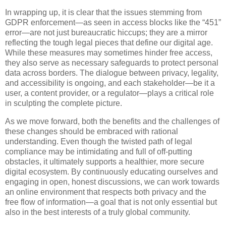
In wrapping up, it is clear that the issues stemming from
GDPR enforcement—as seen in access blocks like the “451”
error—are not just bureaucratic hiccups; they are a mirror
reflecting the tough legal pieces that define our digital age.
While these measures may sometimes hinder free access,
they also serve as necessary safeguards to protect personal
data across borders. The dialogue between privacy, legality,
and accessibility is ongoing, and each stakeholder—be it a
user, a content provider, or a regulator—plays a critical role
in sculpting the complete picture.
As we move forward, both the benefits and the challenges of
these changes should be embraced with rational
understanding. Even though the twisted path of legal
compliance may be intimidating and full of off-putting
obstacles, it ultimately supports a healthier, more secure
digital ecosystem. By continuously educating ourselves and
engaging in open, honest discussions, we can work towards
an online environment that respects both privacy and the
free flow of information—a goal that is not only essential but
also in the best interests of a truly global community.