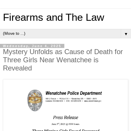
Firearms and The Law
▼
Wednesday, June 4, 2025
Mystery Unfolds as Cause of Death for
Three Girls Near Wenatchee is
Revealed