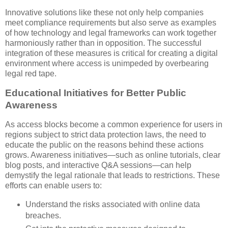
Innovative solutions like these not only help companies
meet compliance requirements but also serve as examples
of how technology and legal frameworks can work together
harmoniously rather than in opposition. The successful
integration of these measures is critical for creating a digital
environment where access is unimpeded by overbearing
legal red tape.
Educational Initiatives for Better Public
Awareness
As access blocks become a common experience for users in
regions subject to strict data protection laws, the need to
educate the public on the reasons behind these actions
grows. Awareness initiatives—such as online tutorials, clear
blog posts, and interactive Q&A sessions—can help
demystify the legal rationale that leads to restrictions. These
efforts can enable users to:
Understand the risks associated with online data
breaches.