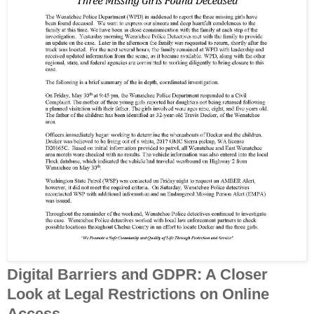
Digital Barriers and GDPR: A Closer
Look at Legal Restrictions on Online
Access