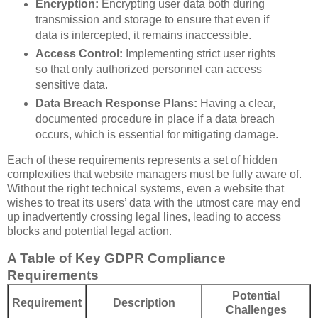
Encryption:
Encrypting user data both during
transmission and storage to ensure that even if
data is intercepted, it remains inaccessible.
Access Control:
Implementing strict user rights
so that only authorized personnel can access
sensitive data.
Data Breach Response Plans:
Having a clear,
documented procedure in place if a data breach
occurs, which is essential for mitigating damage.
Each of these requirements represents a set of hidden
complexities that website managers must be fully aware of.
Without the right technical systems, even a website that
wishes to treat its users’ data with the utmost care may end
up inadvertently crossing legal lines, leading to access
blocks and potential legal action.
A Table of Key GDPR Compliance
Requirements
Potential
Requirement
Description
Challenges