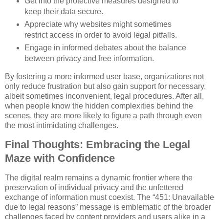
Get into the protective measures designed to
keep their data secure.
Appreciate why websites might sometimes
restrict access in order to avoid legal pitfalls.
Engage in informed debates about the balance
between privacy and free information.
By fostering a more informed user base, organizations not
only reduce frustration but also gain support for necessary,
albeit sometimes inconvenient, legal procedures. After all,
when people know the hidden complexities behind the
scenes, they are more likely to figure a path through even
the most intimidating challenges.
Final Thoughts: Embracing the Legal
Maze with Confidence
The digital realm remains a dynamic frontier where the
preservation of individual privacy and the unfettered
exchange of information must coexist. The “451: Unavailable
due to legal reasons” message is emblematic of the broader
challenges faced by content providers and users alike in a