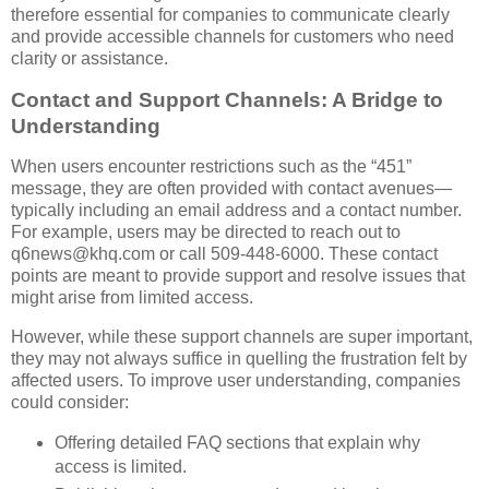
therefore essential for companies to communicate clearly
and provide accessible channels for customers who need
clarity or assistance.
Contact and Support Channels: A Bridge to
Understanding
When users encounter restrictions such as the “451”
message, they are often provided with contact avenues—
typically including an email address and a contact number.
For example, users may be directed to reach out to
q6news@khq.com or call 509-448-6000. These contact
points are meant to provide support and resolve issues that
might arise from limited access.
However, while these support channels are super important,
they may not always suffice in quelling the frustration felt by
affected users. To improve user understanding, companies
could consider:
Offering detailed FAQ sections that explain why
access is limited.