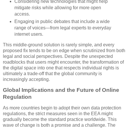
Considering new technologies that might help
mitigate risks while allowing for more open
access.
Engaging in public debates that include a wide
range of voices—from legal experts to everyday
internet users.
This middle-ground solution is rarely simple, and every
proposed fix tends to be on edge when scrutinized from both
legal and social perspectives. Despite the unexpected
roadblocks that users might encounter, the transformation of
the digital space into one that respects individual rights is
ultimately a trade-off that the global community is
increasingly accepting.
Global Implications and the Future of Online
Regulation
As more countries begin to adopt their own data protection
regulations, the strict measures seen in the EEA might
gradually become the standard practice worldwide. This
wave of change is both a promise and a challenge. The