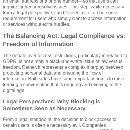
an email address or a phone number—so that users can
inquire further or resolve issues. This step, while necessary
from a legal perspective, can be seen as a cumbersome
requirement for users who simply want to access information
or services without extra hurdles.
The Balancing Act: Legal Compliance vs.
Freedom of Information
The debate over access restrictions, particularly in relation to
GDPR, is not simply a black-and-white issue of law versus
freedom. Rather, it represents a complex interplay between
protecting personal data and ensuring the flow of
information. Both sides have super important points to raise,
forming a conversation that is ongoing and evolving in the
digital age.
Legal Perspectives: Why Blocking is
Sometimes Seen as Necessary
From a legal standpoint, the decision to block access to
certain users is often a necessary evil. Companies