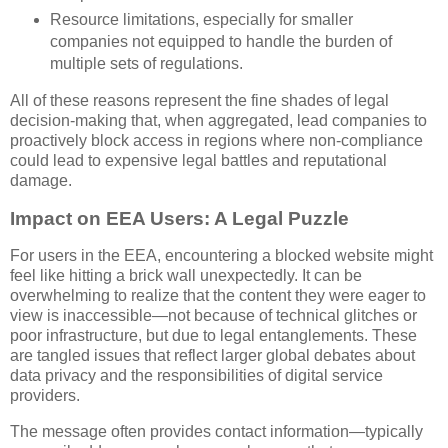
Resource limitations, especially for smaller
companies not equipped to handle the burden of
multiple sets of regulations.
All of these reasons represent the fine shades of legal
decision-making that, when aggregated, lead companies to
proactively block access in regions where non-compliance
could lead to expensive legal battles and reputational
damage.
Impact on EEA Users: A Legal Puzzle
For users in the EEA, encountering a blocked website might
feel like hitting a brick wall unexpectedly. It can be
overwhelming to realize that the content they were eager to
view is inaccessible—not because of technical glitches or
poor infrastructure, but due to legal entanglements. These
are tangled issues that reflect larger global debates about
data privacy and the responsibilities of digital service
providers.
The message often provides contact information—typically