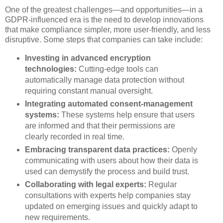
One of the greatest challenges—and opportunities—in a
GDPR-influenced era is the need to develop innovations
that make compliance simpler, more user-friendly, and less
disruptive. Some steps that companies can take include:
Investing in advanced encryption
technologies:
Cutting-edge tools can
automatically manage data protection without
requiring constant manual oversight.
Integrating automated consent-management
systems:
These systems help ensure that users
are informed and that their permissions are
clearly recorded in real time.
Embracing transparent data practices:
Openly
communicating with users about how their data is
used can demystify the process and build trust.
Collaborating with legal experts:
Regular
consultations with experts help companies stay
updated on emerging issues and quickly adapt to
new requirements.