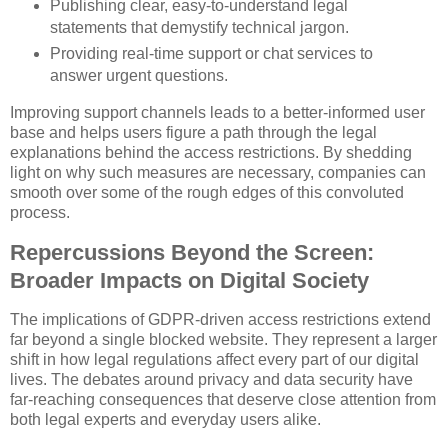
Publishing clear, easy-to-understand legal
statements that demystify technical jargon.
Providing real-time support or chat services to
answer urgent questions.
Improving support channels leads to a better-informed user
base and helps users figure a path through the legal
explanations behind the access restrictions. By shedding
light on why such measures are necessary, companies can
smooth over some of the rough edges of this convoluted
process.
Repercussions Beyond the Screen:
Broader Impacts on Digital Society
The implications of GDPR-driven access restrictions extend
far beyond a single blocked website. They represent a larger
shift in how legal regulations affect every part of our digital
lives. The debates around privacy and data security have
far-reaching consequences that deserve close attention from
both legal experts and everyday users alike.