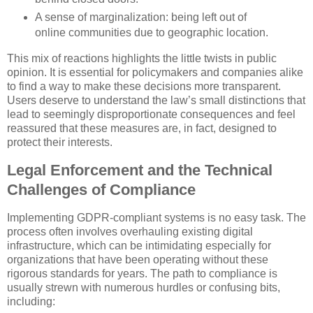
A sense of marginalization: being left out of
online communities due to geographic location.
This mix of reactions highlights the little twists in public
opinion. It is essential for policymakers and companies alike
to find a way to make these decisions more transparent.
Users deserve to understand the law’s small distinctions that
lead to seemingly disproportionate consequences and feel
reassured that these measures are, in fact, designed to
protect their interests.
Legal Enforcement and the Technical
Challenges of Compliance
Implementing GDPR-compliant systems is no easy task. The
process often involves overhauling existing digital
infrastructure, which can be intimidating especially for
organizations that have been operating without these
rigorous standards for years. The path to compliance is
usually strewn with numerous hurdles or confusing bits,
including: