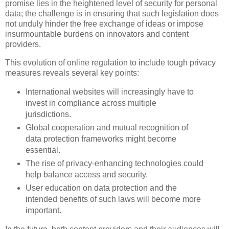
promise lies in the heightened level of security for personal
data; the challenge is in ensuring that such legislation does
not unduly hinder the free exchange of ideas or impose
insurmountable burdens on innovators and content
providers.
This evolution of online regulation to include tough privacy
measures reveals several key points:
International websites will increasingly have to
invest in compliance across multiple
jurisdictions.
Global cooperation and mutual recognition of
data protection frameworks might become
essential.
The rise of privacy-enhancing technologies could
help balance access and security.
User education on data protection and the
intended benefits of such laws will become more
important.