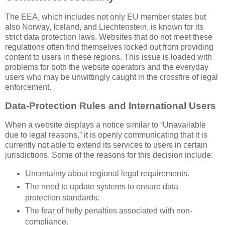
The EEA, which includes not only EU member states but
also Norway, Iceland, and Liechtenstein, is known for its
strict data protection laws. Websites that do not meet these
regulations often find themselves locked out from providing
content to users in these regions. This issue is loaded with
problems for both the website operators and the everyday
users who may be unwittingly caught in the crossfire of legal
enforcement.
Data-Protection Rules and International Users
When a website displays a notice similar to “Unavailable
due to legal reasons,” it is openly communicating that it is
currently not able to extend its services to users in certain
jurisdictions. Some of the reasons for this decision include:
Uncertainty about regional legal requirements.
The need to update systems to ensure data
protection standards.
The fear of hefty penalties associated with non-
compliance.