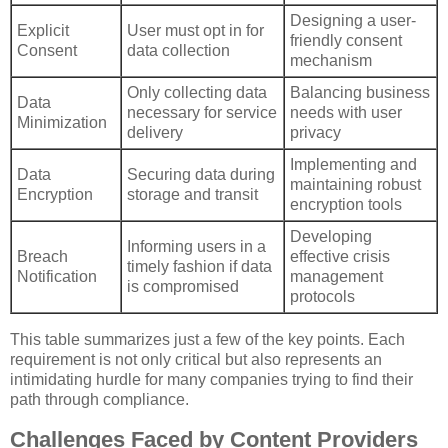
Designing a user-
Explicit
User must opt in for
friendly consent
Consent
data collection
mechanism
Only collecting data
Balancing business
Data
necessary for service
needs with user
Minimization
delivery
privacy
Implementing and
Data
Securing data during
maintaining robust
Encryption
storage and transit
encryption tools
Developing
Informing users in a
Breach
effective crisis
timely fashion if data
Notification
management
is compromised
protocols
This table summarizes just a few of the key points. Each
requirement is not only critical but also represents an
intimidating hurdle for many companies trying to find their
path through compliance.
Challenges Faced by Content Providers