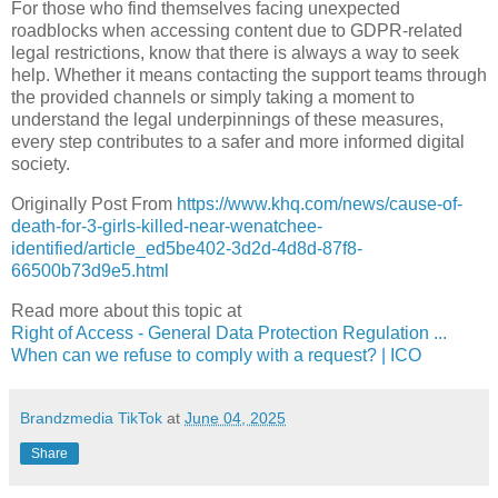
For those who find themselves facing unexpected
roadblocks when accessing content due to GDPR-related
legal restrictions, know that there is always a way to seek
help. Whether it means contacting the support teams through
the provided channels or simply taking a moment to
understand the legal underpinnings of these measures,
every step contributes to a safer and more informed digital
society.
Originally Post From
https://www.khq.com/news/cause-of-
death-for-3-girls-killed-near-wenatchee-
identified/article_ed5be402-3d2d-4d8d-87f8-
66500b73d9e5.html
Read more about this topic at
Right of Access - General Data Protection Regulation ...
When can we refuse to comply with a request? | ICO
Brandzmedia TikTok
at
June 04, 2025
Share