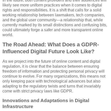
In the future, both content providers and their audiences will
likely see more uniform practices when it comes to digital
rights and responsibilities. It is a shift that calls for a solid
working relationship between lawmakers, tech companies,
and the global user community—a relationship that, while
currently marked by its small distinctions and confusing bits,
could ultimately forge a safer and more transparent online
world.
The Road Ahead: What Does a GDPR-
Influenced Digital Future Look Like?
As we project into the future of online content and digital
regulation, it is clear that the balance between ensuring
freedom of information and protecting personal privacy will
continue to evolve. For many organizations, this means not
only keeping pace with technological advances but also
adapting to the regulatory twists and turns that invariably
come with strict privacy laws like GDPR.
Innovations and Adaptations in Digital
Infrastructure