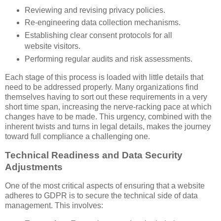
Reviewing and revising privacy policies.
Re-engineering data collection mechanisms.
Establishing clear consent protocols for all
website visitors.
Performing regular audits and risk assessments.
Each stage of this process is loaded with little details that
need to be addressed properly. Many organizations find
themselves having to sort out these requirements in a very
short time span, increasing the nerve-racking pace at which
changes have to be made. This urgency, combined with the
inherent twists and turns in legal details, makes the journey
toward full compliance a challenging one.
Technical Readiness and Data Security
Adjustments
One of the most critical aspects of ensuring that a website
adheres to GDPR is to secure the technical side of data
management. This involves: