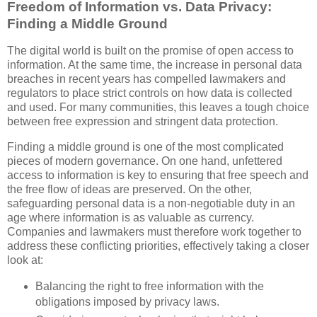
Freedom of Information vs. Data Privacy:
Finding a Middle Ground
The digital world is built on the promise of open access to
information. At the same time, the increase in personal data
breaches in recent years has compelled lawmakers and
regulators to place strict controls on how data is collected
and used. For many communities, this leaves a tough choice
between free expression and stringent data protection.
Finding a middle ground is one of the most complicated
pieces of modern governance. On one hand, unfettered
access to information is key to ensuring that free speech and
the free flow of ideas are preserved. On the other,
safeguarding personal data is a non-negotiable duty in an
age where information is as valuable as currency.
Companies and lawmakers must therefore work together to
address these conflicting priorities, effectively taking a closer
look at:
Balancing the right to free information with the
obligations imposed by privacy laws.