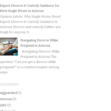
Expert Divorce & Custody Guidance for
New Single Moms in Arizona
Opinion Article: Why Single Moms Need
Expert Divorce & Custody Guidance in
Arizona Divorce and custody battles are
tough for anyone, b...
Navigating Divorce While
Pregnant in Arizona
Navigating Divorce While
Pregnant in Arizona The
question "Can you get a divorce while
pregnant?" is a common inquiry among
expe...
ATEGORIES
Aggravated
(1)
Arizona
(5)
ARS
(2)