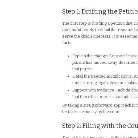
Step 1: Drafting the Petiti
The first step is drafting a petition that
document needs to detail the reasons b
serve the child's interests. It is essent
facts.
Explain the change: Be specific ab
parent has moved away, describe the
that parent.
Detail the needed modifications: Ar
time, altering legal decision-makin
Support with evidence: Include doc
that there has been a substantial c
By taking a straightforward approach in t
be taken seriously by the court.
Step 2: Filing with the Cou
The next step involves filing the petition 