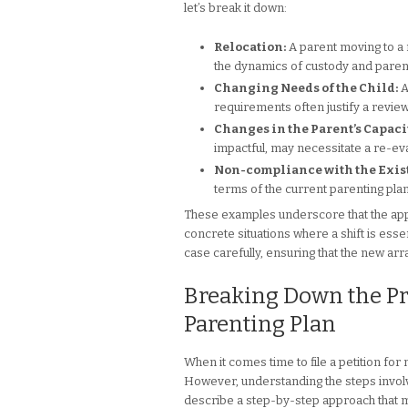
let’s break it down:
Relocation:
A parent moving to a ne
the dynamics of custody and parent
Changing Needs of the Child:
A
requirements often justify a review
Changes in the Parent’s Capacit
impactful, may necessitate a re-eva
Non-compliance with the Exist
terms of the current parenting plan
These examples underscore that the app
concrete situations where a shift is essen
case carefully, ensuring that the new ar
Breaking Down the Proc
Parenting Plan
When it comes time to file a petition fo
However, understanding the steps involv
describe a step-by-step approach that