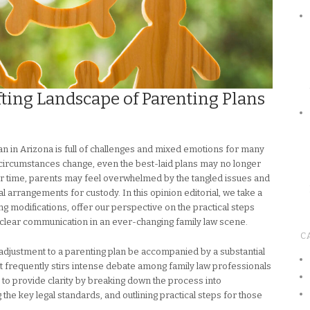
fting Landscape of Parenting Plans
an in Arizona is full of challenges and mixed emotions for many
d circumstances change, even the best-laid plans may no longer
ver time, parents may feel overwhelmed by the tangled issues and
ical arrangements for custody. In this opinion editorial, we take a
g modifications, offer our perspective on the practical steps
 clear communication in an ever-changing family law scene.
C
 adjustment to a parenting plan be accompanied by a substantial
t frequently stirs intense debate among family law professionals
d to provide clarity by breaking down the process into
e key legal standards, and outlining practical steps for those