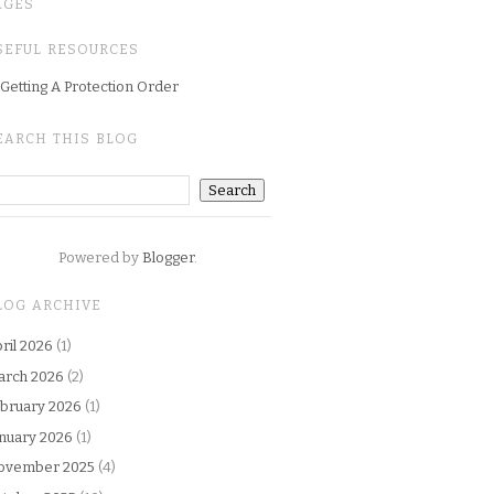
AGES
SEFUL RESOURCES
Getting A Protection Order
EARCH THIS BLOG
Powered by
Blogger
.
LOG ARCHIVE
ril 2026
(1)
arch 2026
(2)
bruary 2026
(1)
nuary 2026
(1)
ovember 2025
(4)