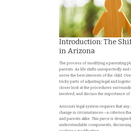
Introduction: The Shi
in Arizona
The process of modifying a parenting pl
parents. As life shifts unexpectedly an
serve the best interests of the child. O
tricky parts of adjusting legal and logist
closer look at the procedures surroundin
involved, and discuss the importance of
Arizona’s legal system requires that any
change in circumstances—a criterion tha
and parents alike. This piece is designe
understandable components, discussing th
seeking a modification.