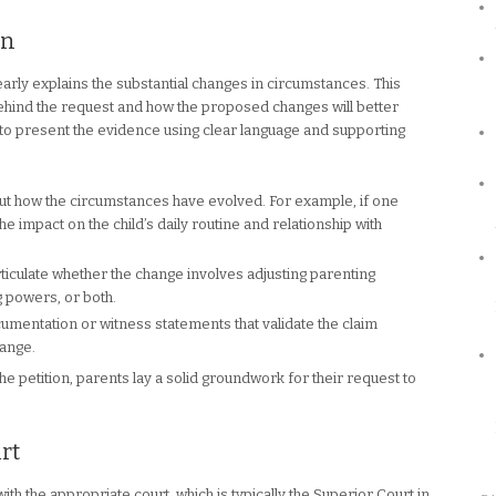
on
 clearly explains the substantial changes in circumstances. This
ehind the request and how the proposed changes will better
ial to present the evidence using clear language and supporting
out how the circumstances have evolved. For example, if one
 impact on the child’s daily routine and relationship with
ticulate whether the change involves adjusting parenting
g powers, or both.
umentation or witness statements that validate the claim
hange.
he petition, parents lay a solid groundwork for their request to
rt
with the appropriate court, which is typically the Superior Court in