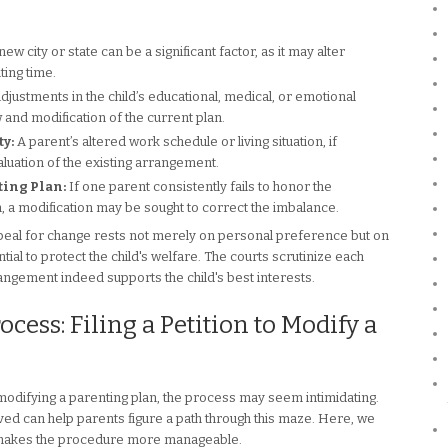
w city or state can be a significant factor, as it may alter
ing time.
djustments in the child’s educational, medical, or emotional
 and modification of the current plan.
y:
A parent’s altered work schedule or living situation, if
luation of the existing arrangement.
ing Plan:
If one parent consistently fails to honor the
, a modification may be sought to correct the imbalance.
eal for change rests not merely on personal preference but on
tial to protect the child's welfare. The courts scrutinize each
rangement indeed supports the child's best interests.
ess: Filing a Petition to Modify a
r modifying a parenting plan, the process may seem intimidating.
ed can help parents figure a path through this maze. Here, we
 makes the procedure more manageable.