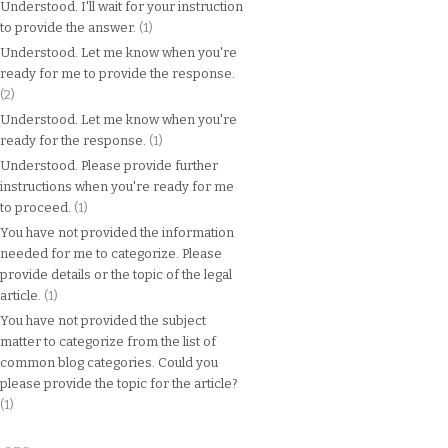
Understood. I'll wait for your instruction
to provide the answer.
(1)
Understood. Let me know when you're
ready for me to provide the response.
(2)
Understood. Let me know when you're
ready for the response.
(1)
Understood. Please provide further
instructions when you're ready for me
to proceed.
(1)
You have not provided the information
needed for me to categorize. Please
provide details or the topic of the legal
article.
(1)
You have not provided the subject
matter to categorize from the list of
common blog categories. Could you
please provide the topic for the article?
(1)