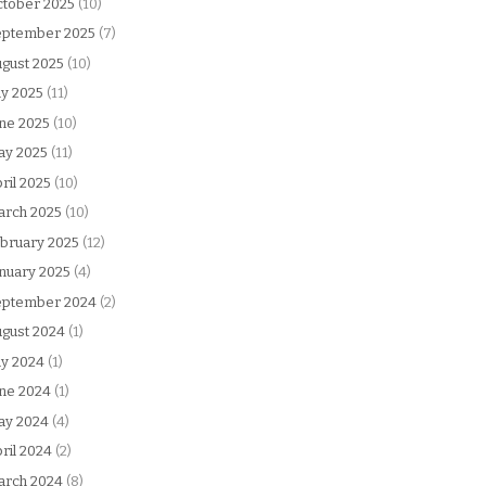
tober 2025
(10)
eptember 2025
(7)
gust 2025
(10)
ly 2025
(11)
ne 2025
(10)
ay 2025
(11)
ril 2025
(10)
arch 2025
(10)
bruary 2025
(12)
nuary 2025
(4)
eptember 2024
(2)
gust 2024
(1)
ly 2024
(1)
ne 2024
(1)
ay 2024
(4)
ril 2024
(2)
arch 2024
(8)