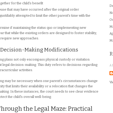
gether for the child’s benefit
D
buse that may have occurred after the original order
N
stifiably attempted to limit the other parent's time with the
Oc
M
ermine if maintaining the status quo or implementing new
ar that while the existing orders are designed to foster stability,
Ap
ay require new approaches.
M
al Decision-Making Modifications
R
ting plans not only encompass physical custody or visitation
int legal decision-making. This duty refers to decisions regarding
A
racurricular activities.
making may be necessary when one parent’s circumstances change
Vi
 that limits their availability or a relocation that changes the
aking. In these instances, the court needs to see clear evidence
tect the child's overall well-being.
rough the Legal Maze: Practical