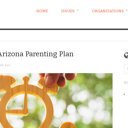
HOME
ISSUES
ORGANIZATIONS
rizona Parenting Plan
ily Law
P