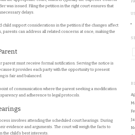
P
r was issued. Filing the petition in the right court ensures that
unnecessary delays.
U
d child support considerations in the petition if the changes affect
s, parents can address all related concerns at once, making the
S
 Parent
er parent must receive formal notification. Serving the notice is
cause it provides each party with the opportunity to present
ng is fair and balanced.
B
 a point of communication where the parent seeking a modification
Ap
sparency and adherence to legal protocols.
M
Hearings
Fe
Ja
process involves attending the scheduled court hearings. During
heir evidence and arguments. The court will weigh the facts to
N
the child’s best interests.