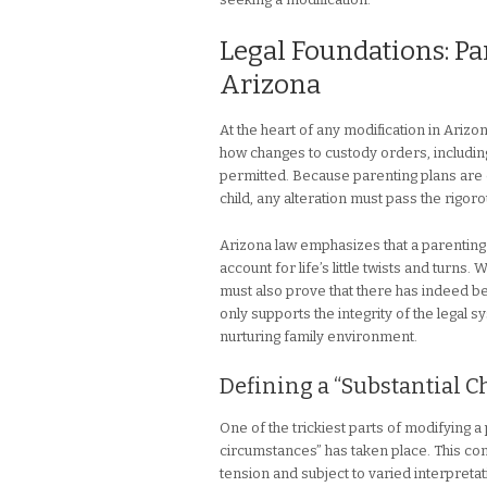
Legal Foundations: Pa
Arizona
At the heart of any modification in Arizon
how changes to custody orders, including
permitted. Because parenting plans are or
child, any alteration must pass the rigoro
Arizona law emphasizes that a parenting p
account for life’s little twists and turns.
must also prove that there has indeed be
only supports the integrity of the legal s
nurturing family environment.
Defining a “Substantial 
One of the trickiest parts of modifying a 
circumstances” has taken place. This con
tension and subject to varied interpretat