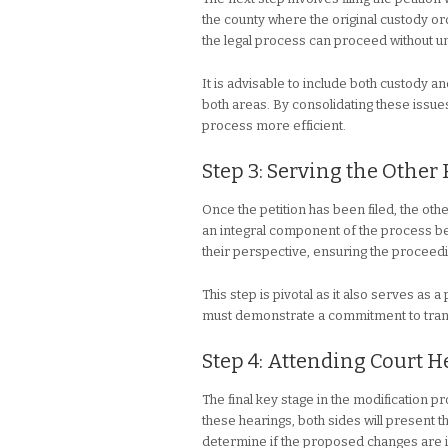
the county where the original custody orde
the legal process can proceed without 
It is advisable to include both custody an
both areas. By consolidating these issue
process more efficient.
Step 3: Serving the Other
Once the petition has been filed, the oth
an integral component of the process be
their perspective, ensuring the proceedi
This step is pivotal as it also serves as
must demonstrate a commitment to tran
Step 4: Attending Court 
The final key stage in the modification 
these hearings, both sides will present t
determine if the proposed changes are in 