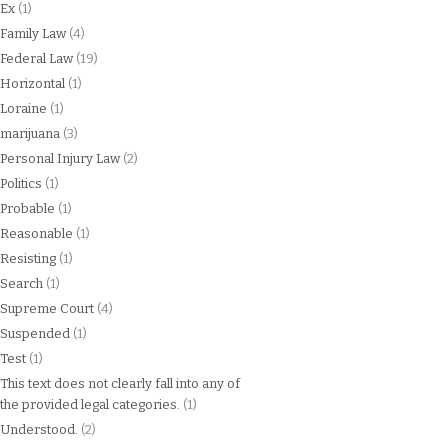
Ex
(1)
Family Law
(4)
Federal Law
(19)
Horizontal
(1)
Loraine
(1)
marijuana
(3)
Personal Injury Law
(2)
Politics
(1)
Probable
(1)
Reasonable
(1)
Resisting
(1)
Search
(1)
Supreme Court
(4)
Suspended
(1)
Test
(1)
This text does not clearly fall into any of
the provided legal categories.
(1)
Understood.
(2)