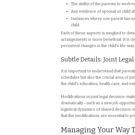
The ability of the parents to work to
Any evidence of spousal or child a
Instances where one parent has unju
child
Each of these aspects is weighed to det
arrangements is more beneficial. It is cle
persistent changes in the child’s life m
Subtle Details: Joint Leg
It is important to understand that paren
schedules but also the crucial area of jo
the child’s education, health care, and ext
Modifications in joint legal decision-
dramatically—such as a new job opportunity
logistical dynamics of shared decision-m
that the modifications are essential to pro
Managing Your Way Th