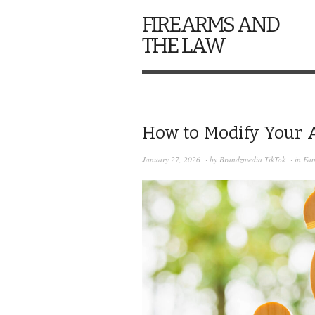
FIREARMS AND
THE LAW
How to Modify Your A
January 27, 2026
· by
Brandzmedia TikTok
· in
Fam