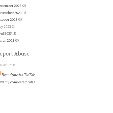
ecember 2023
(2)
ovember 2023
(1)
tober 2023
(3)
ay 2023
(1)
ril 2023
(1)
arch 2023
(3)
eport Abuse
BOUT ME
Brandzmedia TikTok
ew my complete profile