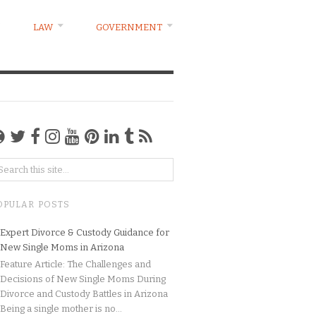
LAW
GOVERNMENT
OPULAR POSTS
Expert Divorce & Custody Guidance for
New Single Moms in Arizona
Feature Article: The Challenges and
Decisions of New Single Moms During
Divorce and Custody Battles in Arizona
Being a single mother is no...