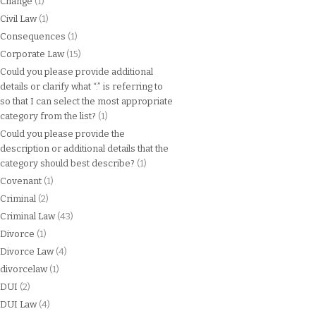
Change
(1)
Civil Law
(1)
Consequences
(1)
Corporate Law
(15)
Could you please provide additional
details or clarify what “.” is referring to
so that I can select the most appropriate
category from the list?
(1)
Could you please provide the
description or additional details that the
category should best describe?
(1)
Covenant
(1)
Criminal
(2)
Criminal Law
(43)
Divorce
(1)
Divorce Law
(4)
divorcelaw
(1)
DUI
(2)
DUI Law
(4)