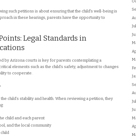
Oc
S
ng such petitions is about ensuring that the child's well-being is
proach in these hearings, parents have the opportunity to
Au
Ju
Ju
Points: Legal Standards in
M
cations
Ap
M
ed by Arizona courts is key for parents contemplating a
ritical elements such as the child’s safety, adjustment to changes
Fe
lity to cooperate.
Ja
S
r
Au
 the child’s stability and health. When reviewing a petition, they
Ju
ng:
Ju
M
the child and each parent
ool, and the local community
Ap
 child
M