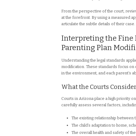
From the perspective of the court, reviewi
at the forefront. By using a measured ap
articulate the subtle details of their case.
Interpreting the Fine 
Parenting Plan Modifi
Understanding the legal standards appli
modification. These standards focus on c
in the environment, and each parent’s abi
What the Courts Conside
Courts in Arizona place a high priority on
carefully assess several factors, includi
The existing relationship between 
The child’s adaptation to home, sch
The overall health and safety of the