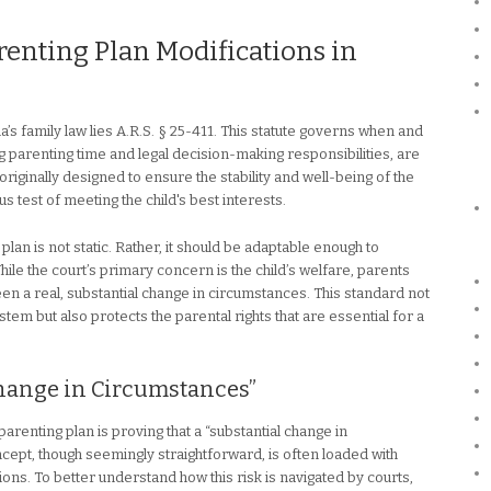
renting Plan Modifications in
a’s family law lies A.R.S. § 25-411. This statute governs when and
 parenting time and legal decision-making responsibilities, are
iginally designed to ensure the stability and well-being of the
us test of meeting the child's best interests.
lan is not static. Rather, it should be adaptable enough to
 While the court’s primary concern is the child’s welfare, parents
en a real, substantial change in circumstances. This standard not
ystem but also protects the parental rights that are essential for a
Change in Circumstances”
parenting plan is proving that a “substantial change in
cept, though seemingly straightforward, is often loaded with
ions. To better understand how this risk is navigated by courts,