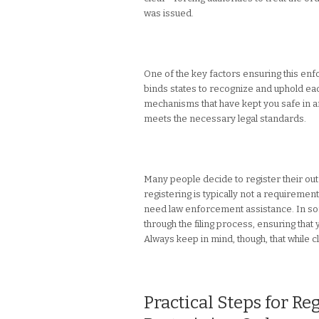
was issued.
One of the key factors ensuring this enfor
binds states to recognize and uphold each
mechanisms that have kept you safe in an
meets the necessary legal standards.
Many people decide to register their out
registering is typically not a requireme
need law enforcement assistance. In som
through the filing process, ensuring that
Always keep in mind, though, that while c
Practical Steps for Re