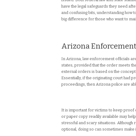
have the legal safeguards they need afte
and confusing bits, understanding how t
big difference for those who want to mai
Arizona Enforcement o
In Arizona, law enforcement officials a
states, provided that the order meets t
external orders is based on the concept o
Essentially, if the originating court had
proceedings, then Arizona police are able
It is important for victims to keep proof
or paper copy readily available may help 
stressful and scary situations. Although r
optional, doing so can sometimes make it