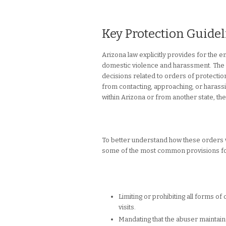
Key Protection Guide
Arizona law explicitly provides for the 
domestic violence and harassment. The st
decisions related to orders of protection
from contacting, approaching, or harass
within Arizona or from another state, the
To better understand how these orders wor
some of the most common provisions fou
Limiting or prohibiting all forms of
visits.
Mandating that the abuser maintain