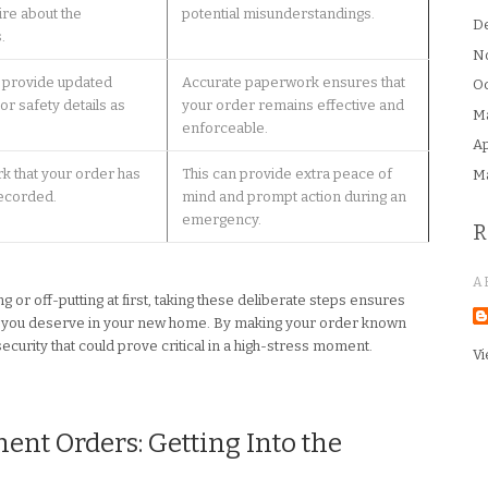
ire about the
potential misunderstandings.
D
.
N
d provide updated
Accurate paperwork ensures that
Oc
or safety details as
your order remains effective and
M
enforceable.
Ap
rk that your order has
This can provide extra peace of
M
ecorded.
mind and prompt action during an
emergency.
R
A
 or off-putting at first, taking these deliberate steps ensures
ion you deserve in your new home. By making your order known
 security that could prove critical in a high-stress moment.
Vi
nt Orders: Getting Into the