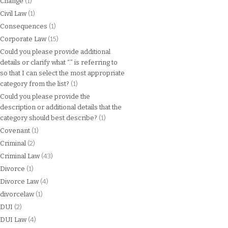
Change
(1)
Civil Law
(1)
Consequences
(1)
Corporate Law
(15)
Could you please provide additional
details or clarify what “.” is referring to
so that I can select the most appropriate
category from the list?
(1)
Could you please provide the
description or additional details that the
category should best describe?
(1)
Covenant
(1)
Criminal
(2)
Criminal Law
(43)
Divorce
(1)
Divorce Law
(4)
divorcelaw
(1)
DUI
(2)
DUI Law
(4)