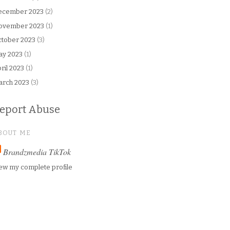
ecember 2023
(2)
ovember 2023
(1)
tober 2023
(3)
ay 2023
(1)
ril 2023
(1)
arch 2023
(3)
eport Abuse
BOUT ME
Brandzmedia TikTok
ew my complete profile