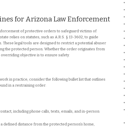
lines for Arizona Law Enforcement
enforcement of protective orders to safeguard victims of
ate relies on statutes, such as A.R.S. § 13-3602, to guide
. These legal tools are designed to restrict a potential abuser
ing the protected person. Whether the order originates from
 overriding objective is to ensure safety.
k in practice, consider the following bullet list that outlines
nd in a restraining order:
 contact, including phone calls, texts, emails, and in-person
 a defined distance from the protected person’s home,