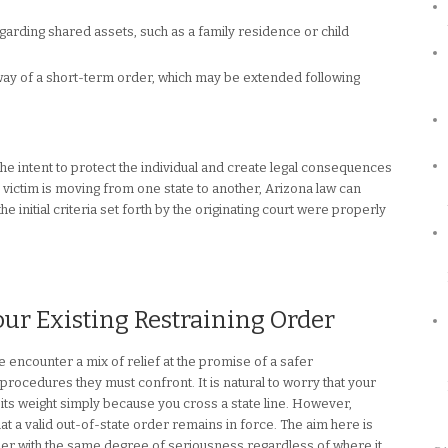
garding shared assets, such as a family residence or child
y of a short-term order, which may be extended following
e intent to protect the individual and create legal consequences
he victim is moving from one state to another, Arizona law can
e initial criteria set forth by the originating court were properly
our Existing Restraining Order
encounter a mix of relief at the promise of a safer
procedures they must confront. It is natural to worry that your
 its weight simply because you cross a state line. However,
at a valid out-of-state order remains in force. The aim here is
rder with the same degree of seriousness regardless of where it