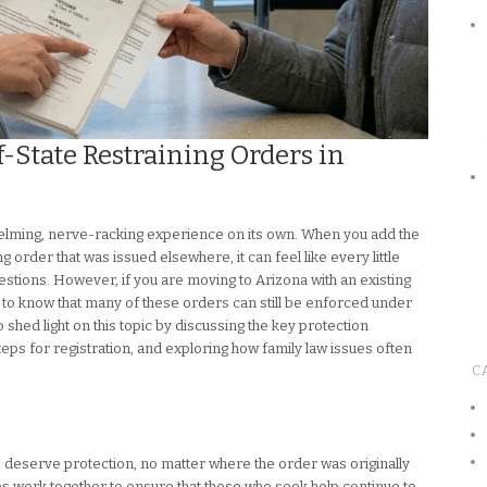
-State Restraining Orders in
elming, nerve-racking experience on its own. When you add the
g order that was issued elsewhere, it can feel like every little
estions. However, if you are moving to Arizona with an existing
nt to know that many of these orders can still be enforced under
o shed light on this topic by discussing the key protection
steps for registration, and exploring how family law issues often
C
e deserve protection, no matter where the order was originally
tes work together to ensure that those who seek help continue to