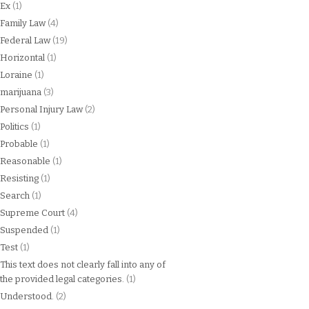
Ex
(1)
Family Law
(4)
Federal Law
(19)
Horizontal
(1)
Loraine
(1)
marijuana
(3)
Personal Injury Law
(2)
Politics
(1)
Probable
(1)
Reasonable
(1)
Resisting
(1)
Search
(1)
Supreme Court
(4)
Suspended
(1)
Test
(1)
This text does not clearly fall into any of
the provided legal categories.
(1)
Understood.
(2)