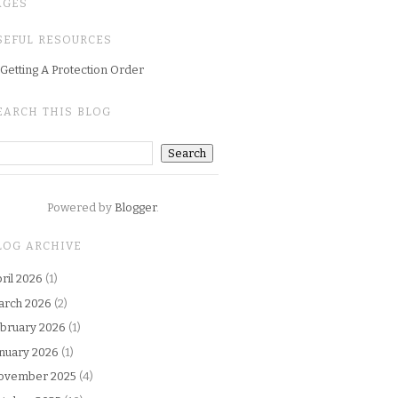
AGES
SEFUL RESOURCES
Getting A Protection Order
EARCH THIS BLOG
Powered by
Blogger
.
LOG ARCHIVE
ril 2026
(1)
arch 2026
(2)
bruary 2026
(1)
nuary 2026
(1)
ovember 2025
(4)