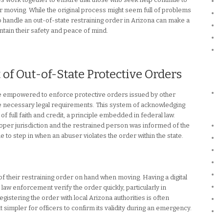
r moving. While the original process might seem full of problems
o handle an out-of-state restraining order in Arizona can make a
ntain their safety and peace of mind.
f Out-of-State Protective Orders
re empowered to enforce protective orders issued by other
he necessary legal requirements. This system of acknowledging
f full faith and credit, a principle embedded in federal law.
 proper jurisdiction and the restrained person was informed of the
 to step in when an abuser violates the order within the state.
 of their restraining order on hand when moving. Having a digital
law enforcement verify the order quickly, particularly in
egistering the order with local Arizona authorities is often
 simpler for officers to confirm its validity during an emergency.