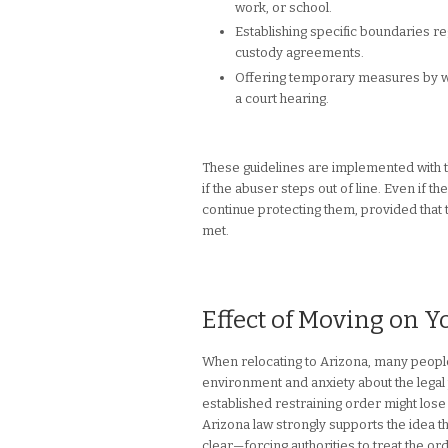
work, or school.
Establishing specific boundaries re
custody agreements.
Offering temporary measures by wa
a court hearing.
These guidelines are implemented with th
if the abuser steps out of line. Even if t
continue protecting them, provided that th
met.
Effect of Moving on Y
When relocating to Arizona, many people 
environment and anxiety about the legal 
established restraining order might lose
Arizona law strongly supports the idea th
clear—forcing authorities to treat the o