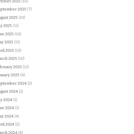
tober 2025
(10)
eptember 2025
(7)
gust 2025
(10)
ly 2025
(11)
ne 2025
(10)
ay 2025
(11)
ril 2025
(10)
arch 2025
(10)
bruary 2025
(12)
nuary 2025
(4)
eptember 2024
(2)
gust 2024
(1)
ly 2024
(1)
ne 2024
(1)
ay 2024
(4)
ril 2024
(2)
arch 2024
(8)