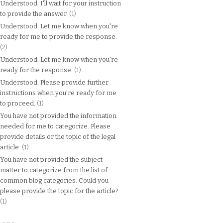
Understood. I'll wait for your instruction
to provide the answer.
(1)
Understood. Let me know when you're
ready for me to provide the response.
(2)
Understood. Let me know when you're
ready for the response.
(1)
Understood. Please provide further
instructions when you're ready for me
to proceed.
(1)
You have not provided the information
needed for me to categorize. Please
provide details or the topic of the legal
article.
(1)
You have not provided the subject
matter to categorize from the list of
common blog categories. Could you
please provide the topic for the article?
(1)