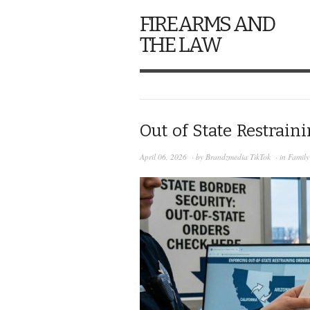
FIREARMS AND
THE LAW
Out of State Restrain
April 06, 2026
· by
Brandzmedia TikTok
· in
Famil