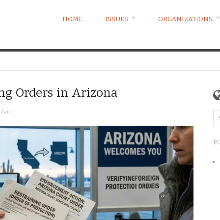
HOME
ISSUES
ORGANIZATIONS
ing Orders in Arizona
y Law
P