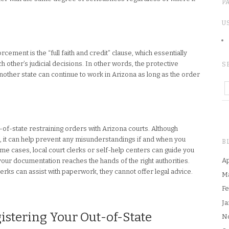
P
U
cement is the “full faith and credit” clause, which essentially
 other’s judicial decisions. In other words, the protective
S
other state can continue to work in Arizona as long as the order
-of-state restraining orders with Arizona courts. Although
nt, it can help prevent any misunderstandings if and when you
B
e cases, local court clerks or self-help centers can guide you
Ap
 your documentation reaches the hands of the right authorities.
lerks can assist with paperwork, they cannot offer legal advice.
M
Fe
Ja
gistering Your Out-of-State
N