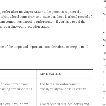
Oc
S
ng order after moving to Arizona, the process is generally
Au
ifying a local court clerk to ensure that there is a local record of
Ju
 can sometimes expedite enforcement if you have to call the
on regarding your protection status.
Ju
M
Ap
M
 some of the steps and important considerations to keep in mind
Fe
Ja
S
Au
WHY IT MATTERS
Ju
a clear copy of your
This helps law enforcement
Ju
ncluding any supporting
quickly verify the order’s validity.
M
Ap
rt clerk in your new
A local record reduces delays and
M