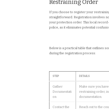
Restraining Order
If you choose to register your restraini
straightforward. Registration involves not
your protection order. This local record
police, as it eliminates potential confusi
Below is a practical table that outlines
during the registration process:
STEP
DETAILS
Gather
Make sure you have 
Documentati
restraining order, i
on
documentation.
Contact the
Reach out to the cou