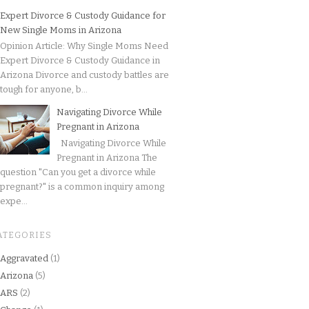
Expert Divorce & Custody Guidance for
New Single Moms in Arizona
Opinion Article: Why Single Moms Need
Expert Divorce & Custody Guidance in
Arizona Divorce and custody battles are
tough for anyone, b...
Navigating Divorce While
Pregnant in Arizona
Navigating Divorce While
Pregnant in Arizona The
question "Can you get a divorce while
pregnant?" is a common inquiry among
expe...
ATEGORIES
Aggravated
(1)
Arizona
(5)
ARS
(2)