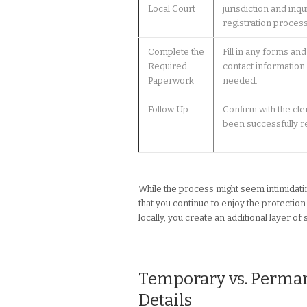
Local Court
jurisdiction and inqu
registration process
Complete the
Fill in any forms an
Required
contact information 
Paperwork
needed.
Follow Up
Confirm with the cle
been successfully r
While the process might seem intimidating
that you continue to enjoy the protect
locally, you create an additional layer of
Temporary vs. Permane
Details