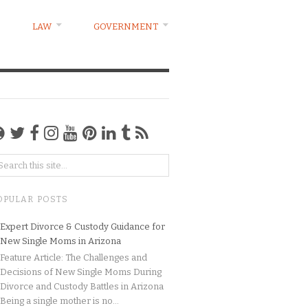
LAW
GOVERNMENT
OPULAR POSTS
Expert Divorce & Custody Guidance for
New Single Moms in Arizona
Feature Article: The Challenges and
Decisions of New Single Moms During
Divorce and Custody Battles in Arizona
Being a single mother is no...