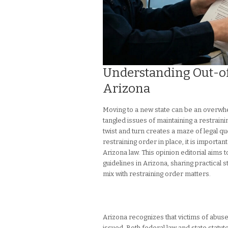
Understanding Out-of
Arizona
Moving to a new state can be an overwh
tangled issues of maintaining a restrainin
twist and turn creates a maze of legal qu
restraining order in place, it is importa
Arizona law. This opinion editorial aims t
guidelines in Arizona, sharing practical 
mix with restraining order matters.
Arizona recognizes that victims of abus
issued. Both federal law and state statu